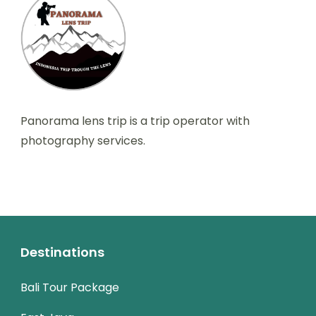
Panorama lens trip is a trip operator with
photography services.
Destinations
Bali Tour Package