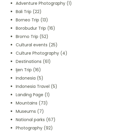
Adventure Photography
(1)
Bali Trip
(22)
Borneo Trip
(13)
Borobudur Trip
(16)
Bromo Trip
(52)
Cultural events
(25)
Culture Photography
(4)
Destinations
(61)
Ijen Trip
(16)
Indonesia
(5)
Indonesia Travel
(5)
Landing Page
(1)
Mountains
(73)
Museums
(7)
National parks
(67)
Photography
(92)