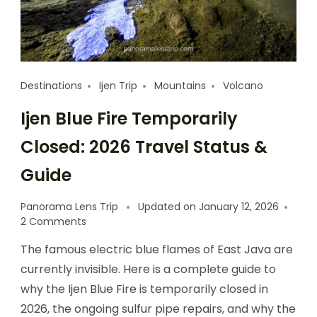
Destinations
Ijen Trip
Mountains
Volcano
Ijen Blue Fire Temporarily
Closed: 2026 Travel Status &
Guide
Panorama Lens Trip
Updated on
January 12, 2026
2 Comments
The famous electric blue flames of East Java are
currently invisible. Here is a complete guide to
why the Ijen Blue Fire is temporarily closed in
2026, the ongoing sulfur pipe repairs, and why the