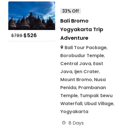
33% Off
Bali Bromo
Yogyakarta Trip
$
526
$
789
Adventure
Bali Tour Package
,
Borobudur Temple
,
Central Java
,
East
Java
,
Ijen Crater
,
Mount Bromo
,
Nusa
Penida
,
Prambanan
Temple
,
Tumpak Sewu
Waterfall
,
Ubud Village
,
Yogyakarta
8 Days