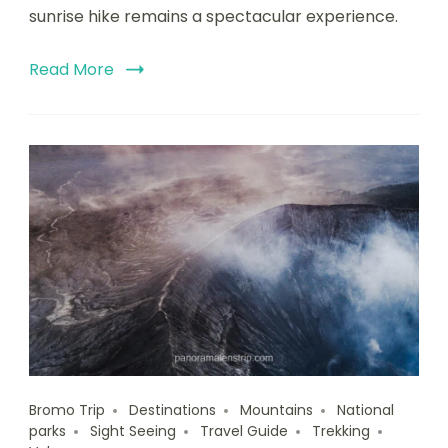
sunrise hike remains a spectacular experience.
Read More
Bromo Trip
Destinations
Mountains
National
parks
Sight Seeing
Travel Guide
Trekking