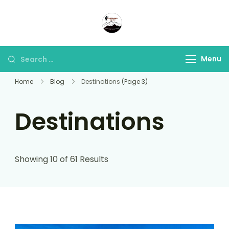
Panorama Lens Trip
Indonesia Trip Trough The
Lens
Menu
Home
Blog
Destinations
(Page 3)
Destinations
Showing 10 of 61 Results