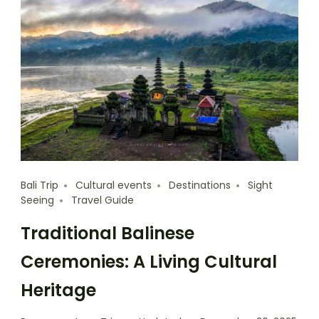
Bali Trip
Cultural events
Destinations
Sight
Seeing
Travel Guide
Traditional Balinese
Ceremonies: A Living Cultural
Heritage