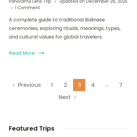
Panorama Lens Trip
Updated on
December 26, 2025
1 Comment
A complete guide to traditional Balinese
ceremonies, exploring rituals, meanings, types,
and cultural values for global travelers.
Read More
…
1
2
3
4
7
Previous
Next
Featured Trips