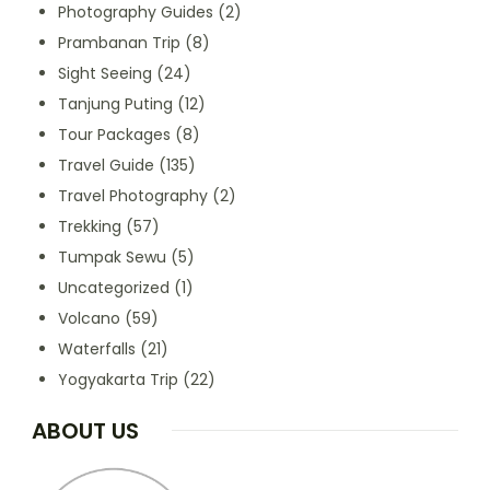
Photography Guides
(2)
Prambanan Trip
(8)
Sight Seeing
(24)
Tanjung Puting
(12)
Tour Packages
(8)
Travel Guide
(135)
Travel Photography
(2)
Trekking
(57)
Tumpak Sewu
(5)
Uncategorized
(1)
Volcano
(59)
Waterfalls
(21)
Yogyakarta Trip
(22)
ABOUT US