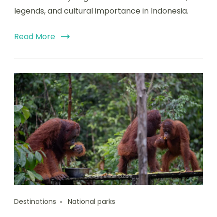
legends, and cultural importance in Indonesia.
Read More
Destinations
National parks