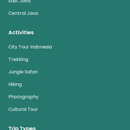
East Java
Central Java
Activities
City Tour Indonesia
Trekking
Jungle Safari
Hiking
Photography
Cultural Tour
Trip Types