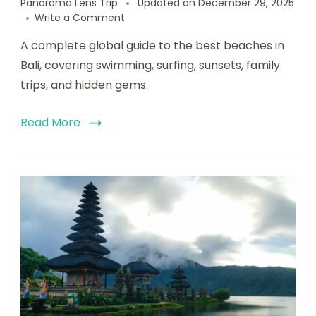
Panorama Lens Trip
Updated on
December 29, 2025
Write a Comment
A complete global guide to the best beaches in
Bali, covering swimming, surfing, sunsets, family
trips, and hidden gems.
Read More