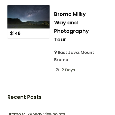
Bromo Milky
Way and
Photography
$
148
Tour
East Java
,
Mount
Bromo
2 Days
Recent Posts
Bromo Milky Way viewpoints