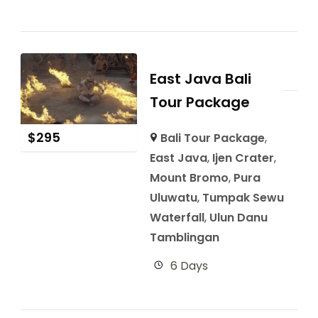
East Java Bali
Tour Package
$
295
Bali Tour Package
,
East Java
,
Ijen Crater
,
Mount Bromo
,
Pura
Uluwatu
,
Tumpak Sewu
Waterfall
,
Ulun Danu
Tamblingan
6 Days