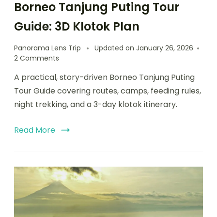
Borneo Tanjung Puting Tour
Guide: 3D Klotok Plan
Panorama Lens Trip
Updated on
January 26, 2026
2 Comments
A practical, story-driven Borneo Tanjung Puting
Tour Guide covering routes, camps, feeding rules,
night trekking, and a 3-day klotok itinerary.
Read More