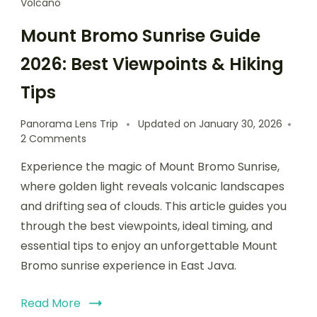
Volcano
Mount Bromo Sunrise Guide
2026: Best Viewpoints & Hiking
Tips
Panorama Lens Trip
Updated on
January 30, 2026
2 Comments
Experience the magic of Mount Bromo Sunrise,
where golden light reveals volcanic landscapes
and drifting sea of clouds. This article guides you
through the best viewpoints, ideal timing, and
essential tips to enjoy an unforgettable Mount
Bromo sunrise experience in East Java.
Read More