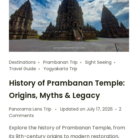
Destinations
Prambanan Trip
Sight Seeing
Travel Guide
Yogyakarta Trip
History of Prambanan Temple:
Origins, Myths & Legacy
Panorama Lens Trip
Updated on
July 17, 2026
2
Comments
Explore the history of Prambanan Temple, from
its 9th-century origins to modern restoration,