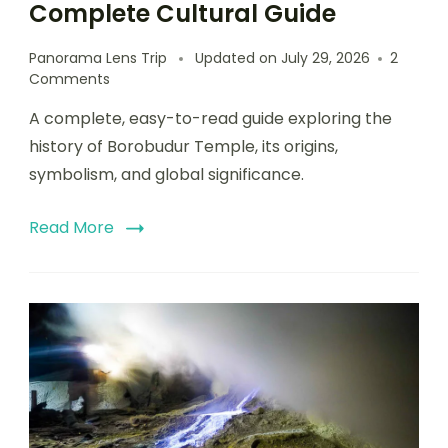
Complete Cultural Guide
Panorama Lens Trip
Updated on
July 29, 2026
2
Comments
A complete, easy-to-read guide exploring the
history of Borobudur Temple, its origins,
symbolism, and global significance.
Read More