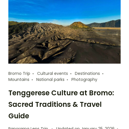
Bromo Trip
Cultural events
Destinations
Mountains
National parks
Photography
Tenggerese Culture at Bromo:
Sacred Traditions & Travel
Guide
Panorama Lens Trip
Updated on
January 25, 2026