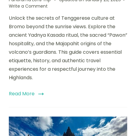
Write a Comment
Unlock the secrets of Tenggerese culture at
Bromo beyond the sunrise views. Explore the
ancient Yadnya Kasada ritual, the sacred “Pawon”
hospitality, and the Majapahit origins of the
volcano’s guardians. This guide covers essential
etiquette, history, and authentic travel
experiences for a respectful journey into the
Highlands.
Read More