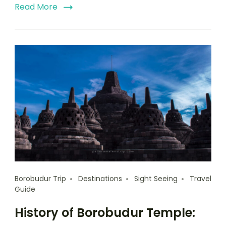
Read More
Borobudur Trip
Destinations
Sight Seeing
Travel
Guide
History of Borobudur Temple: