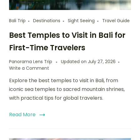
Bali Trip
Destinations
Sight Seeing
Travel Guide
Best Temples to Visit in Bali for
First-Time Travelers
Panorama Lens Trip
Updated on
July 27, 2026
Write a Comment
Explore the best temples to visit in Bali, from
iconic sea temples to sacred mountain shrines,
with practical tips for global travelers.
Read More