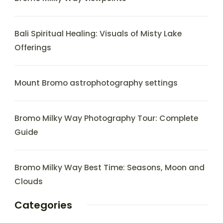
Bali Spiritual Healing: Visuals of Misty Lake
Offerings
Mount Bromo astrophotography settings
Bromo Milky Way Photography Tour: Complete
Guide
Bromo Milky Way Best Time: Seasons, Moon and
Clouds
Categories