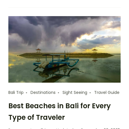
Bali Trip
Destinations
Sight Seeing
Travel Guide
Best Beaches in Bali for Every
Type of Traveler