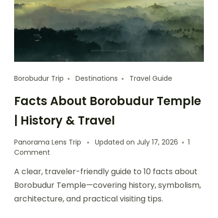
Borobudur Trip
Destinations
Travel Guide
Facts About Borobudur Temple
| History & Travel
Panorama Lens Trip
Updated on
July 17, 2026
1
Comment
A clear, traveler-friendly guide to 10 facts about
Borobudur Temple—covering history, symbolism,
architecture, and practical visiting tips.