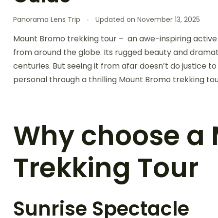
Panorama Lens Trip
Updated on
November 13, 2025
Mount Bromo trekking tour – an awe-inspiring active 
from around the globe. Its rugged beauty and dramat
centuries. But seeing it from afar doesn’t do justice t
personal through a thrilling Mount Bromo trekking tou
Why choose a
Trekking Tour
Sunrise Spectacle