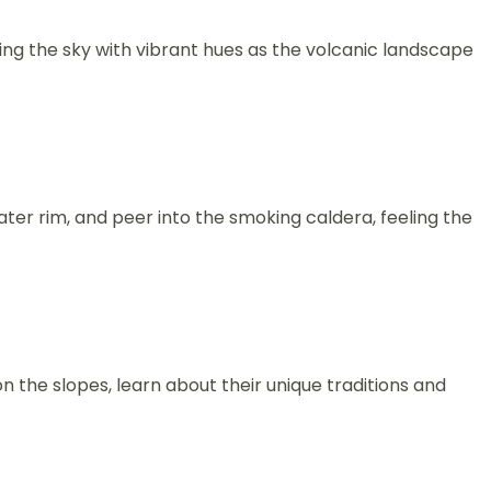
ing the sky with vibrant hues as the volcanic landscape
ater rim, and peer into the smoking caldera, feeling the
 the slopes, learn about their unique traditions and