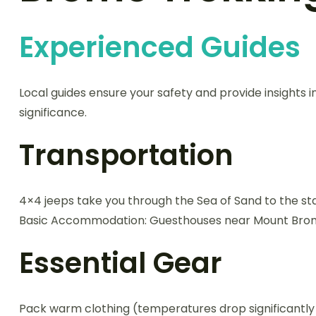
Experienced Guides
Local guides ensure your safety and provide insights in
significance.
Transportation
4×4 jeeps take you through the Sea of Sand to the sta
Basic Accommodation: Guesthouses near Mount Bromo 
Essential Gear
Pack warm clothing (temperatures drop significantly a