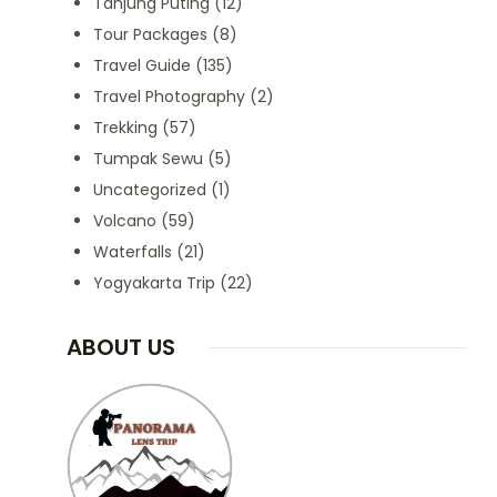
Tanjung Puting
(12)
Tour Packages
(8)
Travel Guide
(135)
Travel Photography
(2)
Trekking
(57)
Tumpak Sewu
(5)
Uncategorized
(1)
Volcano
(59)
Waterfalls
(21)
Yogyakarta Trip
(22)
ABOUT US