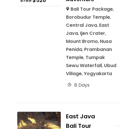
$
526
$
789
Bali Tour Package
,
Borobudur Temple
,
Central Java
,
East
Java
,
Ijen Crater
,
Mount Bromo
,
Nusa
Penida
,
Prambanan
Temple
,
Tumpak
Sewu Waterfall
,
Ubud
Village
,
Yogyakarta
8 Days
East Java
Bali Tour