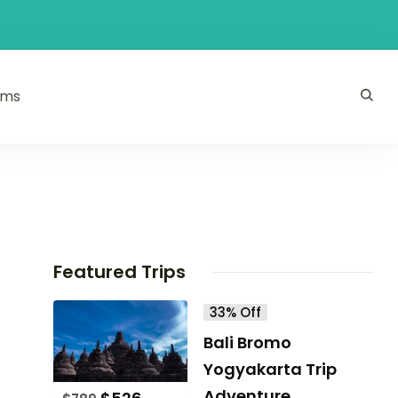
ams
Featured Trips
33% Off
Bali Bromo
Yogyakarta Trip
Adventure