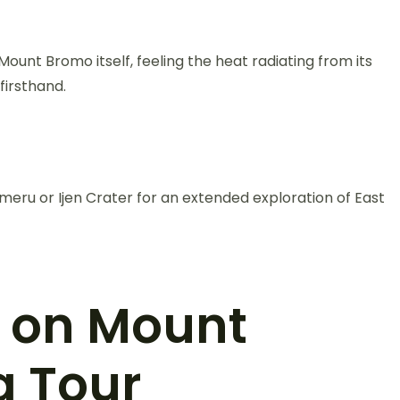
ount Bromo itself, feeling the heat radiating from its
firsthand.
ru or Ijen Crater for an extended exploration of East
t on Mount
g Tour