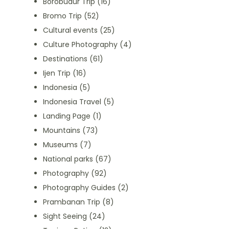
Borobudur Trip
(16)
Bromo Trip
(52)
Cultural events
(25)
Culture Photography
(4)
Destinations
(61)
Ijen Trip
(16)
Indonesia
(5)
Indonesia Travel
(5)
Landing Page
(1)
Mountains
(73)
Museums
(7)
National parks
(67)
Photography
(92)
Photography Guides
(2)
Prambanan Trip
(8)
Sight Seeing
(24)