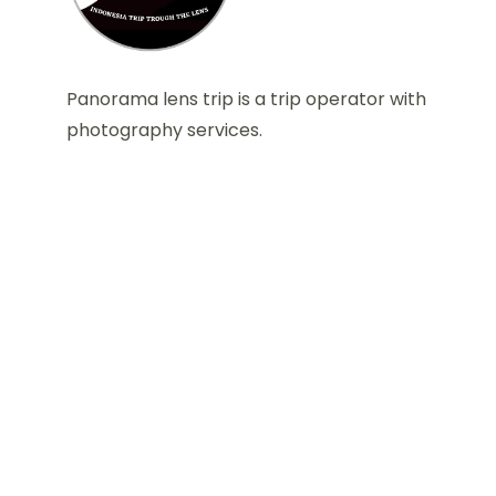
Panorama lens trip is a trip operator with
photography services.