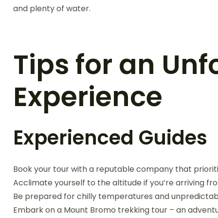
and plenty of water.
Tips for an Unf
Experience
Experienced Guides
Book your tour with a reputable company that priorit
Acclimate yourself to the altitude if you’re arriving f
Be prepared for chilly temperatures and unpredictab
Embark on a Mount Bromo trekking tour – an adventur