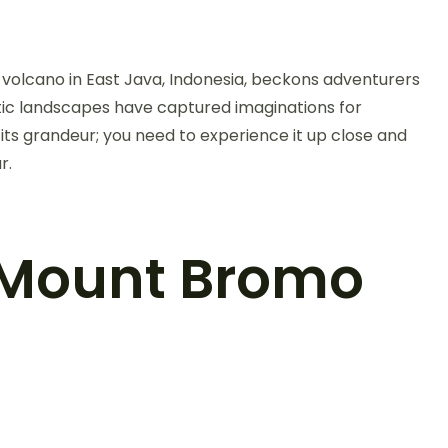
volcano in East Java, Indonesia, beckons adventurers
ic landscapes have captured imaginations for
o its grandeur; you need to experience it up close and
r.
 Mount Bromo