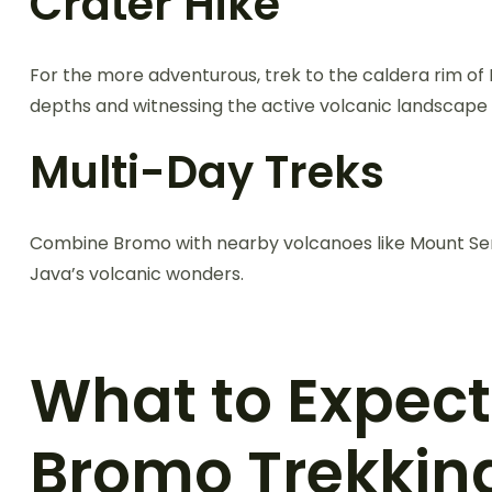
Crater Hike
For the more adventurous, trek to the caldera rim of M
depths and witnessing the active volcanic landscape 
Multi-Day Treks
Combine Bromo with nearby volcanoes like Mount Seme
Java’s volcanic wonders.
What to Expec
Bromo Trekkin