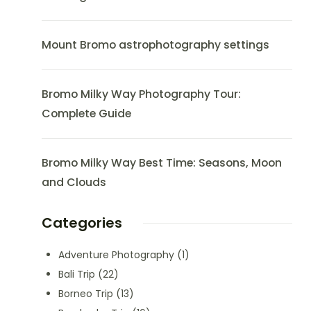
Mount Bromo astrophotography settings
Bromo Milky Way Photography Tour:
Complete Guide
Bromo Milky Way Best Time: Seasons, Moon
and Clouds
Categories
Adventure Photography
(1)
Bali Trip
(22)
Borneo Trip
(13)