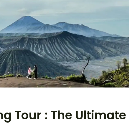
g Tour : The Ultimate