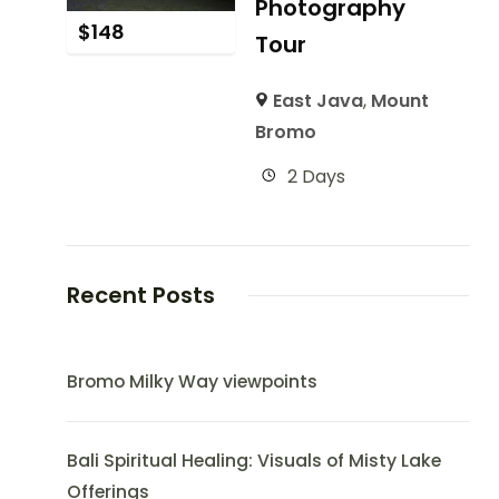
Photography
$
148
Tour
East Java
,
Mount
Bromo
2 Days
Recent Posts
Bromo Milky Way viewpoints
Bali Spiritual Healing: Visuals of Misty Lake
Offerings