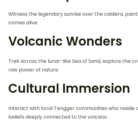
Witness the legendary sunrise over the caldera, paint
comes alive.
Volcanic Wonders
Trek across the lunar-like Sea of Sand, explore the cr
raw power of nature.
Cultural Immersion
Interact with local Tengger communities who reside on
beliefs deeply connected to the volcano.