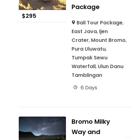
Package
$
295
Bali Tour Package
,
East Java
,
Ijen
Crater
,
Mount Bromo
,
Pura Uluwatu
,
Tumpak Sewu
Waterfall
,
Ulun Danu
Tamblingan
6 Days
Bromo Milky
Way and