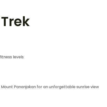
 Trek
itness levels
 Mount Pananjakan for an unforgettable sunrise view