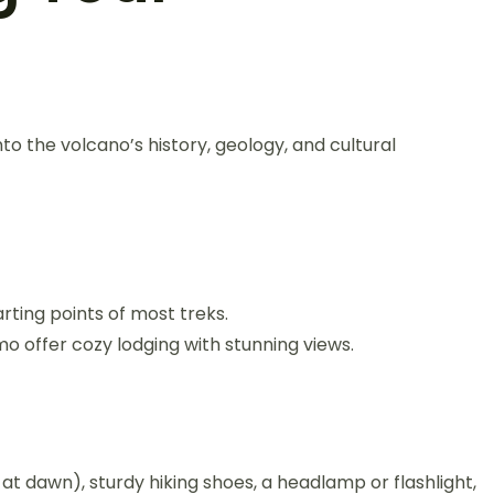
to the volcano’s history, geology, and cultural
rting points of most treks.
offer cozy lodging with stunning views.
t dawn), sturdy hiking shoes, a headlamp or flashlight,