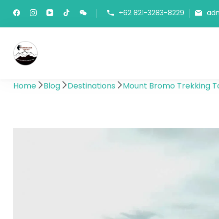
+62 821-3283-8229
ad
Panorama Lens Trip
Indonesia Trip Trough The Lens
Home
Blog
Destinations
Mount Bromo Trekking To