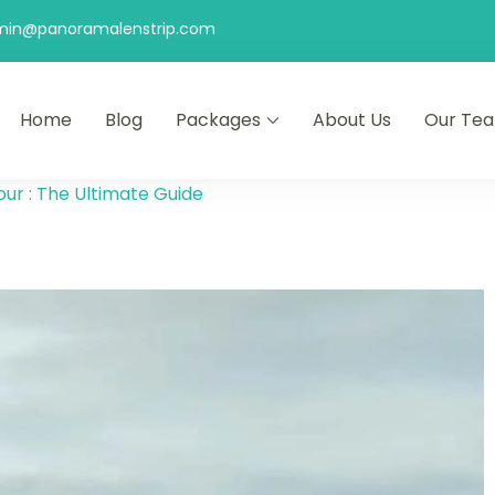
min@panoramalenstrip.com
Home
Blog
Packages
About Us
Our Te
ur : The Ultimate Guide