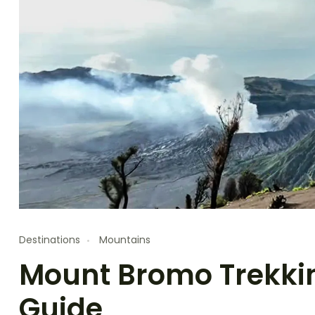
Destinations
Mountains
Mount Bromo Trekkin
Guide