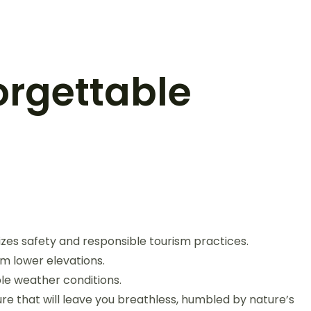
orgettable
izes safety and responsible tourism practices.
rom lower elevations.
le weather conditions.
e that will leave you breathless, humbled by nature’s