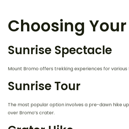
Choosing Your
Sunrise Spectacle
Mount Bromo offers trekking experiences for various f
Sunrise Tour
The most popular option involves a pre-dawn hike up
over Bromo’s crater.