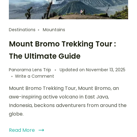
Destinations
Mountains
Mount Bromo Trekking Tour :
The Ultimate Guide
Panorama Lens Trip
Updated on
November 13, 2025
Write a Comment
Mount Bromo Trekking Tour, Mount Bromo, an
awe-inspiring active volcano in East Java,
Indonesia, beckons adventurers from around the
globe.
Read More