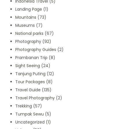
Indonesia Travel
(5)
Landing Page
(1)
Mountains
(73)
Museums
(7)
National parks
(67)
Photography
(92)
Photography Guides
(2)
Prambanan Trip
(8)
Sight Seeing
(24)
Tanjung Puting
(12)
Tour Packages
(8)
Travel Guide
(135)
Travel Photography
(2)
Trekking
(57)
Tumpak Sewu
(5)
Uncategorized
(1)