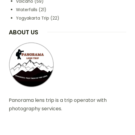
Volcano
(59)
Waterfalls
(21)
Yogyakarta Trip
(22)
ABOUT US
Panorama lens trip is a trip operator with
photography services.