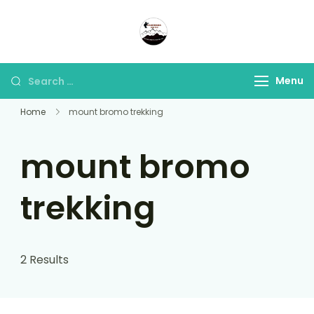
Panorama Lens Trip
Indonesia Trip Trough The
Lens
Menu
Home
mount bromo trekking
mount bromo
trekking
2 Results