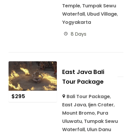
Temple
,
Tumpak Sewu
Waterfall
,
Ubud Village
,
Yogyakarta
8 Days
East Java Bali
Tour Package
$
295
Bali Tour Package
,
East Java
,
Ijen Crater
,
Mount Bromo
,
Pura
Uluwatu
,
Tumpak Sewu
Waterfall
,
Ulun Danu