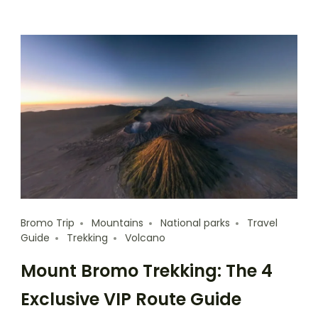
Bromo Trip
Mountains
National parks
Travel
Guide
Trekking
Volcano
Mount Bromo Trekking: The 4
Exclusive VIP Route Guide