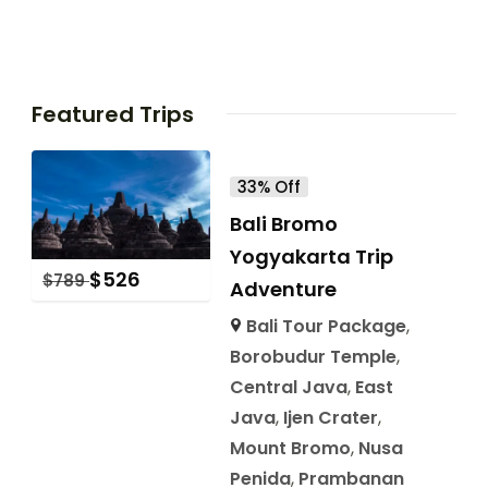
Featured Trips
33% Off
Bali Bromo
Yogyakarta Trip
$
526
$
789
Adventure
Bali Tour Package
,
Borobudur Temple
,
Central Java
,
East
Java
,
Ijen Crater
,
Mount Bromo
,
Nusa
Penida
,
Prambanan