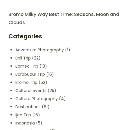
Bromo Milky Way Best Time: Seasons, Moon and
Clouds
Categories
Adventure Photography
(1)
Bali Trip
(22)
Borneo Trip
(13)
Borobudur Trip
(16)
Bromo Trip
(52)
Cultural events
(25)
Culture Photography
(4)
Destinations
(61)
Ijen Trip
(16)
Indonesia
(5)