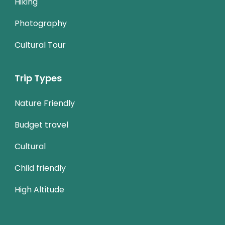
Hiking
Photography
Cultural Tour
Trip Types
Nature Friendly
Budget travel
Cultural
Child friendly
High Altitude