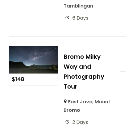
Tamblingan
6 Days
Bromo Milky
Way and
Photography
$
148
Tour
East Java
,
Mount
Bromo
2 Days