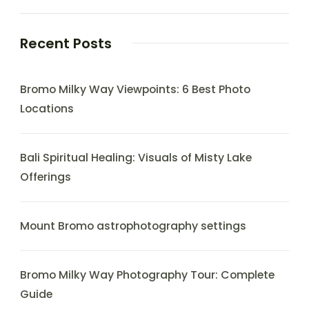
Recent Posts
Bromo Milky Way Viewpoints: 6 Best Photo
Locations
Bali Spiritual Healing: Visuals of Misty Lake
Offerings
Mount Bromo astrophotography settings
Bromo Milky Way Photography Tour: Complete
Guide