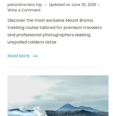
panorama lens trip
Updated on
June 30, 2026
Write a Comment
Discover the most exclusive Mount Bromo
trekking routes tailored for premium travelers
and professional photographers seeking
unspoiled caldera vistas
Read More