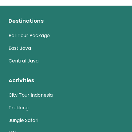
Destinations
Bali Tour Package
East Java
Central Java
Activities
City Tour Indonesia
Trekking
Jungle Safari