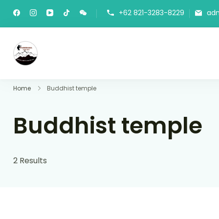
+62 821-3283-8229
ad
Panorama Lens Trip
Indonesia Trip Trough The Lens
Home
Buddhist temple
Buddhist temple
2 Results