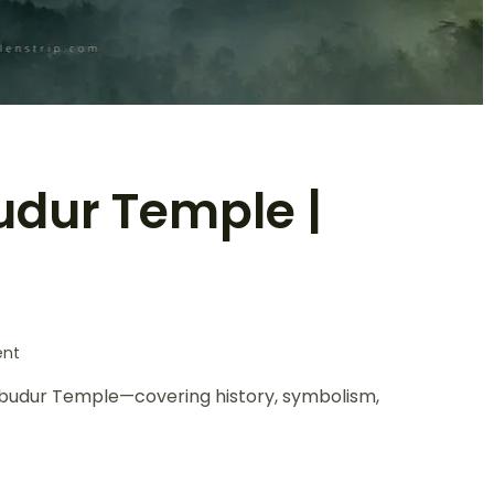
udur Temple |
nt
orobudur Temple—covering history, symbolism,