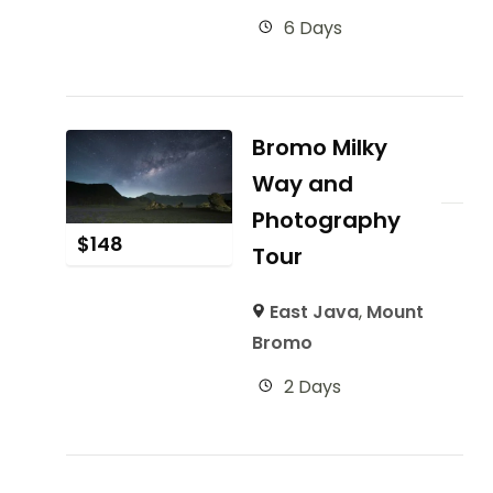
6 Days
Bromo Milky
Way and
Photography
$
148
Tour
East Java
,
Mount
Bromo
2 Days