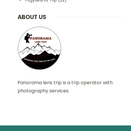
Yogyakarta Trip
(22)
ABOUT US
Panorama lens trip is a trip operator with
photography services.