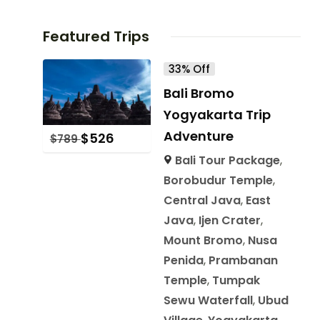
Featured Trips
33% Off
Bali Bromo
Yogyakarta Trip
Adventure
$
526
$
789
Bali Tour Package
,
Borobudur Temple
,
Central Java
,
East
Java
,
Ijen Crater
,
Mount Bromo
,
Nusa
Penida
,
Prambanan
Temple
,
Tumpak
Sewu Waterfall
,
Ubud