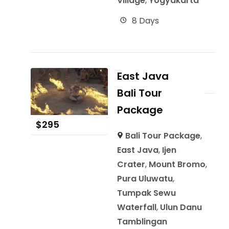
Village
,
Yogyakarta
8 Days
East Java
Bali Tour
Package
$
295
Bali Tour Package
,
East Java
,
Ijen
Crater
,
Mount Bromo
,
Pura Uluwatu
,
Tumpak Sewu
Waterfall
,
Ulun Danu
Tamblingan