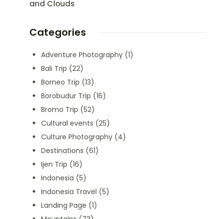
and Clouds
Categories
Adventure Photography
(1)
Bali Trip
(22)
Borneo Trip
(13)
Borobudur Trip
(16)
Bromo Trip
(52)
Cultural events
(25)
Culture Photography
(4)
Destinations
(61)
Ijen Trip
(16)
Indonesia
(5)
Indonesia Travel
(5)
Landing Page
(1)