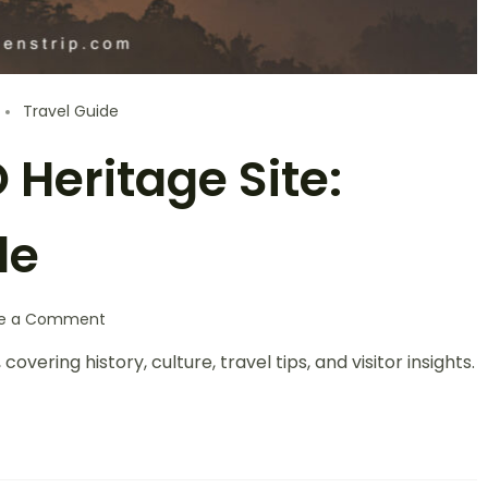
Travel Guide
Heritage Site:
de
te a Comment
ering history, culture, travel tips, and visitor insights.