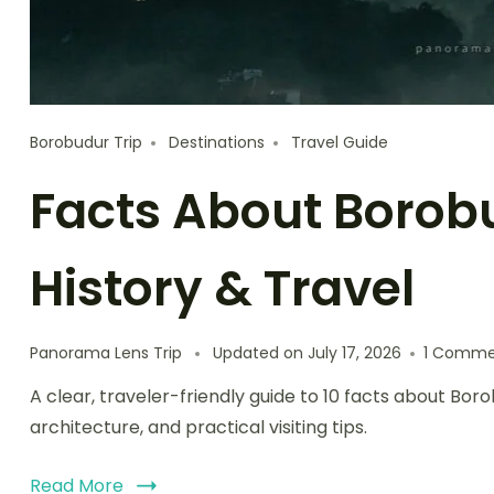
Borobudur Trip
Destinations
Travel Guide
Facts About Borob
History & Travel
Panorama Lens Trip
Updated on
July 17, 2026
1 Comme
A clear, traveler-friendly guide to 10 facts about B
architecture, and practical visiting tips.
Read More