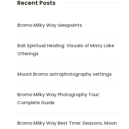
Recent Posts
Bromo Milky Way viewpoints
Bali Spiritual Healing: Visuals of Misty Lake
Offerings
Mount Bromo astrophotography settings
Bromo Milky Way Photography Tour:
Complete Guide
Bromo Milky Way Best Time: Seasons, Moon