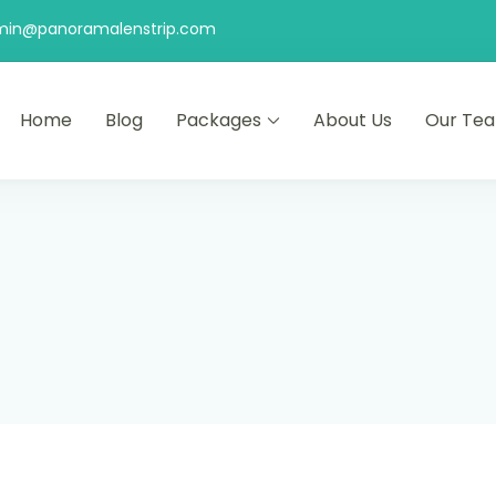
min@panoramalenstrip.com
Home
Blog
Packages
About Us
Our Te