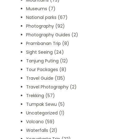
Mountains
(73)
Museums
(7)
National parks
(67)
Photography
(92)
Photography Guides
(2)
Prambanan Trip
(8)
Sight Seeing
(24)
Tanjung Puting
(12)
Tour Packages
(8)
Travel Guide
(135)
Travel Photography
(2)
Trekking
(57)
Tumpak Sewu
(5)
Uncategorized
(1)
Volcano
(59)
Waterfalls
(21)