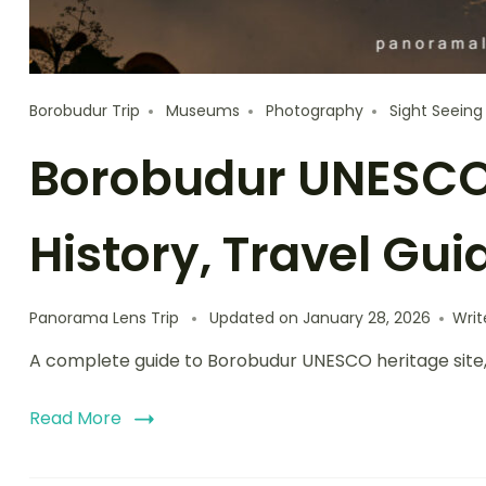
Borobudur Trip
Museums
Photography
Sight Seeing
Borobudur UNESCO 
History, Travel Gui
Panorama Lens Trip
Updated on
January 28, 2026
Wri
A complete guide to Borobudur UNESCO heritage site, cov
Read More