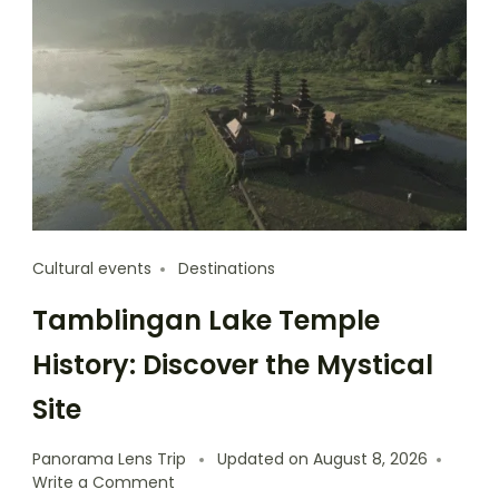
Cultural events
Destinations
Tamblingan Lake Temple
History: Discover the Mystical
Site
Panorama Lens Trip
Updated on
August 8, 2026
Write a Comment