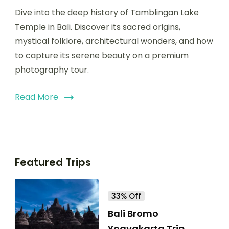
Dive into the deep history of Tamblingan Lake
Temple in Bali. Discover its sacred origins,
mystical folklore, architectural wonders, and how
to capture its serene beauty on a premium
photography tour.
Read More
Featured Trips
33% Off
Bali Bromo
Yogyakarta Trip