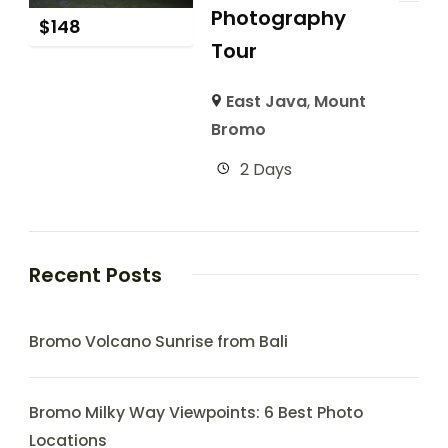
Photography
$
148
Tour
East Java
,
Mount
Bromo
2 Days
Recent Posts
Bromo Volcano Sunrise from Bali
Bromo Milky Way Viewpoints: 6 Best Photo
Locations