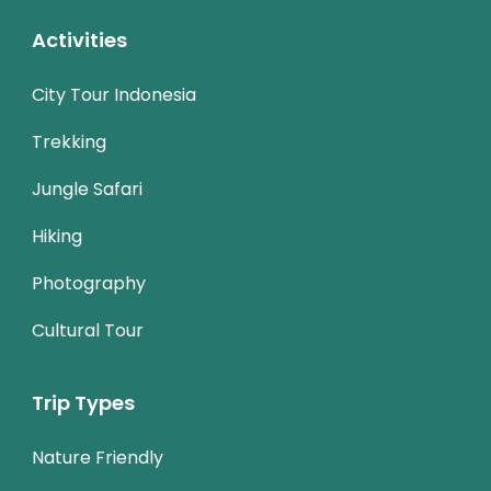
Activities
City Tour Indonesia
Trekking
Jungle Safari
Hiking
Photography
Cultural Tour
Trip Types
Nature Friendly