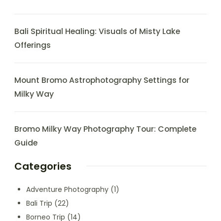
Bali Spiritual Healing: Visuals of Misty Lake
Offerings
Mount Bromo Astrophotography Settings for
Milky Way
Bromo Milky Way Photography Tour: Complete
Guide
Categories
Adventure Photography
(1)
Bali Trip
(22)
Borneo Trip
(14)