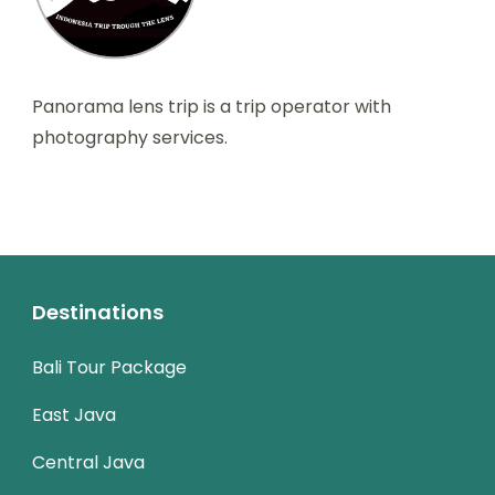
Panorama lens trip is a trip operator with
photography services.
Destinations
Bali Tour Package
East Java
Central Java