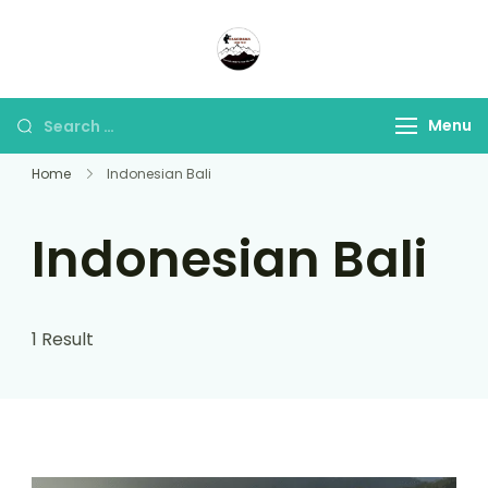
Panorama Lens Trip
Indonesia Trip Trough The
Lens
Menu
Home
Indonesian Bali
Indonesian Bali
1 Result