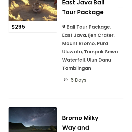
East Java Bali
Tour Package
$
295
Bali Tour Package
,
East Java
,
Ijen Crater
,
Mount Bromo
,
Pura
Uluwatu
,
Tumpak Sewu
Waterfall
,
Ulun Danu
Tamblingan
6 Days
Bromo Milky
Way and