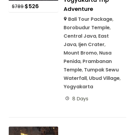
$
526
$
789
Adventure
Bali Tour Package
,
Borobudur Temple
,
Central Java
,
East
Java
,
Ijen Crater
,
Mount Bromo
,
Nusa
Penida
,
Prambanan
Temple
,
Tumpak Sewu
Waterfall
,
Ubud Village
,
Yogyakarta
8 Days