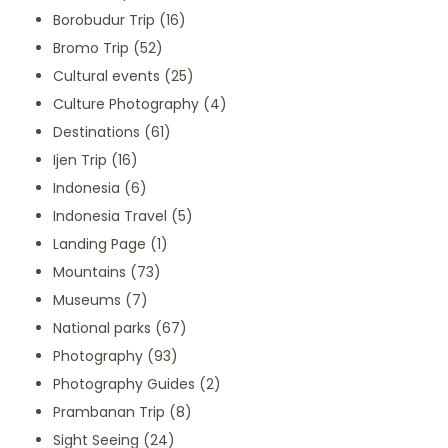
Borobudur Trip
(16)
Bromo Trip
(52)
Cultural events
(25)
Culture Photography
(4)
Destinations
(61)
Ijen Trip
(16)
Indonesia
(6)
Indonesia Travel
(5)
Landing Page
(1)
Mountains
(73)
Museums
(7)
National parks
(67)
Photography
(93)
Photography Guides
(2)
Prambanan Trip
(8)
Sight Seeing
(24)