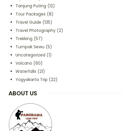
Tanjung Puting
(12)
Tour Packages
(8)
Travel Guide
(135)
Travel Photography
(2)
Trekking
(57)
Tumpak Sewu
(5)
Uncategorized
(1)
Volcano
(60)
Waterfalls
(21)
Yogyakarta Trip
(22)
ABOUT US