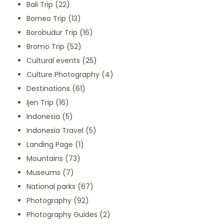
Bali Trip
(22)
Borneo Trip
(13)
Borobudur Trip
(16)
Bromo Trip
(52)
Cultural events
(25)
Culture Photography
(4)
Destinations
(61)
Ijen Trip
(16)
Indonesia
(5)
Indonesia Travel
(5)
Landing Page
(1)
Mountains
(73)
Museums
(7)
National parks
(67)
Photography
(92)
Photography Guides
(2)