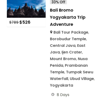
33% Off
Bali Bromo
Yogyakarta Trip
$
526
$
789
Adventure
Bali Tour Package
,
Borobudur Temple
,
Central Java
,
East
Java
,
Ijen Crater
,
Mount Bromo
,
Nusa
Penida
,
Prambanan
Temple
,
Tumpak Sewu
Waterfall
,
Ubud Village
,
Yogyakarta
8 Days