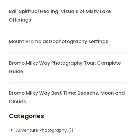
Bali Spiritual Healing: Visuals of Misty Lake
Offerings
Mount Bromo astrophotography settings
Bromo Milky Way Photography Tour: Complete
Guide
Bromo Milky Way Best Time: Seasons, Moon and
Clouds
Categories
Adventure Photography
(1)