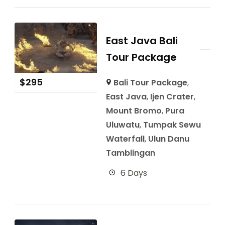
East Java Bali
Tour Package
$
295
Bali Tour Package
,
East Java
,
Ijen Crater
,
Mount Bromo
,
Pura
Uluwatu
,
Tumpak Sewu
Waterfall
,
Ulun Danu
Tamblingan
6 Days