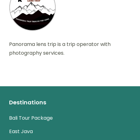
Panorama lens trip is a trip operator with
photography services.
Destinations
Bali Tour Package
East Java