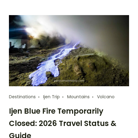
Destinations
Ijen Trip
Mountains
Volcano
Ijen Blue Fire Temporarily
Closed: 2026 Travel Status &
Guide