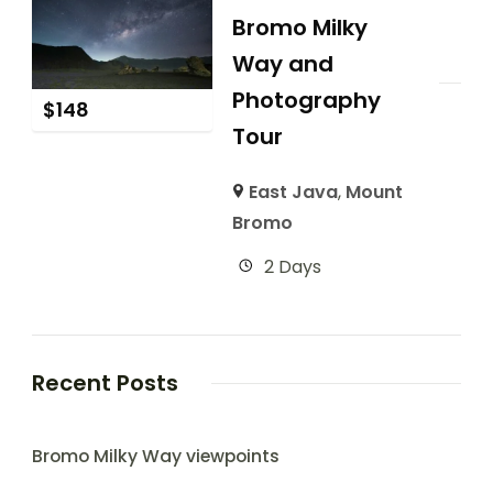
Bromo Milky
Way and
Photography
$
148
Tour
East Java
,
Mount
Bromo
2 Days
Recent Posts
Bromo Milky Way viewpoints