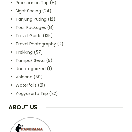
Prambanan Trip
(8)
Sight Seeing
(24)
Tanjung Puting
(12)
Tour Packages
(8)
Travel Guide
(135)
Travel Photography
(2)
Trekking
(57)
Tumpak Sewu
(5)
Uncategorized
(1)
Volcano
(59)
Waterfalls
(21)
Yogyakarta Trip
(22)
ABOUT US