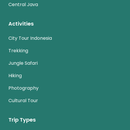
Central Java
Activities
City Tour Indonesia
Trekking
Jungle Safari
Hiking
Photography
Cultural Tour
Trip Types