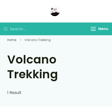
Panorama Lens Trip
Indonesia Trip Trough The
Lens
Menu
Home
Volcano Trekking
Volcano
Trekking
1 Result