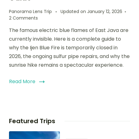
Panorama Lens Trip
Updated on
January 12, 2026
2 Comments
The famous electric blue flames of East Java are
currently invisible. Here is a complete guide to
why the Ijen Blue Fire is temporarily closed in
2026, the ongoing sulfur pipe repairs, and why the
sunrise hike remains a spectacular experience.
Read More
Featured Trips