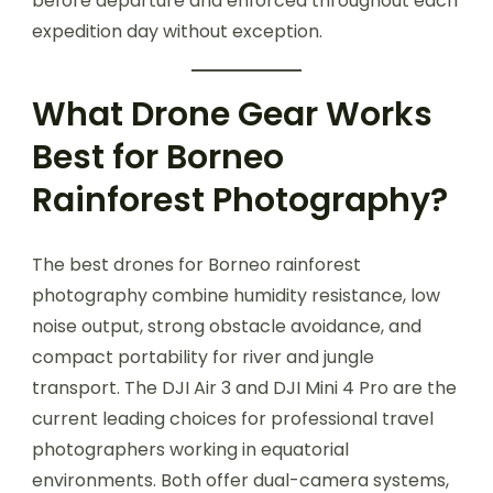
before departure and enforced throughout each
expedition day without exception.
What Drone Gear Works
Best for Borneo
Rainforest Photography?
The best drones for Borneo rainforest
photography combine humidity resistance, low
noise output, strong obstacle avoidance, and
compact portability for river and jungle
transport. The DJI Air 3 and DJI Mini 4 Pro are the
current leading choices for professional travel
photographers working in equatorial
environments. Both offer dual-camera systems,