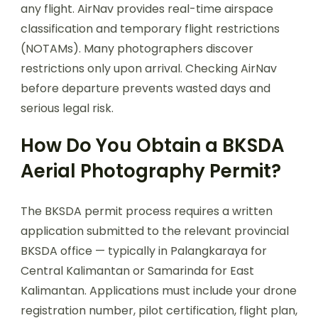
any flight. AirNav provides real-time airspace
classification and temporary flight restrictions
(NOTAMs). Many photographers discover
restrictions only upon arrival. Checking AirNav
before departure prevents wasted days and
serious legal risk.
How Do You Obtain a BKSDA
Aerial Photography Permit?
The BKSDA permit process requires a written
application submitted to the relevant provincial
BKSDA office — typically in Palangkaraya for
Central Kalimantan or Samarinda for East
Kalimantan. Applications must include your drone
registration number, pilot certification, flight plan,