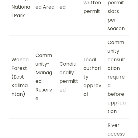
written
permit
Nationa
ed Area
ed
permit
slots
l Park
per
season
Comm
unity
Comm
Wehea
Local
consult
unity-
Conditi
Forest
authori
ation
Manag
onally
(East
ty
require
ed
permitt
Kalima
approv
d
Reserv
ed
ntan)
al
before
e
applica
tion
River
access