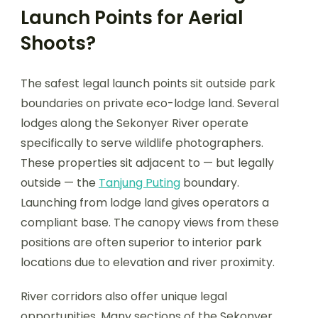
Launch Points for Aerial
Shoots?
The safest legal launch points sit outside park
boundaries on private eco-lodge land. Several
lodges along the Sekonyer River operate
specifically to serve wildlife photographers.
These properties sit adjacent to — but legally
outside — the
Tanjung Puting
boundary.
Launching from lodge land gives operators a
compliant base. The canopy views from these
positions are often superior to interior park
locations due to elevation and river proximity.
River corridors also offer unique legal
opportunities. Many sections of the Sekonyer,