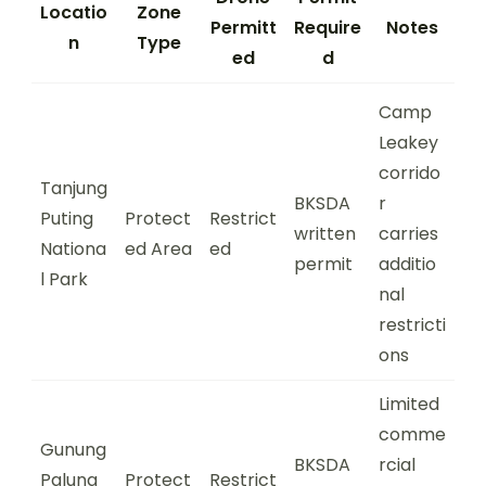
Locatio
Zone
Permitt
Require
Notes
n
Type
ed
d
Camp
Leakey
corrido
Tanjung
BKSDA
r
Puting
Protect
Restrict
written
carries
Nationa
ed Area
ed
permit
additio
l Park
nal
restricti
ons
Limited
comme
Gunung
BKSDA
rcial
Palung
Protect
Restrict