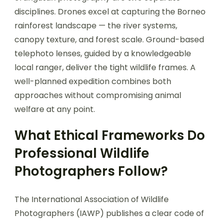
disciplines. Drones excel at capturing the Borneo
rainforest landscape — the river systems,
canopy texture, and forest scale. Ground-based
telephoto lenses, guided by a knowledgeable
local ranger, deliver the tight wildlife frames. A
well-planned expedition combines both
approaches without compromising animal
welfare at any point.
What Ethical Frameworks Do
Professional Wildlife
Photographers Follow?
The International Association of Wildlife
Photographers (IAWP) publishes a clear code of