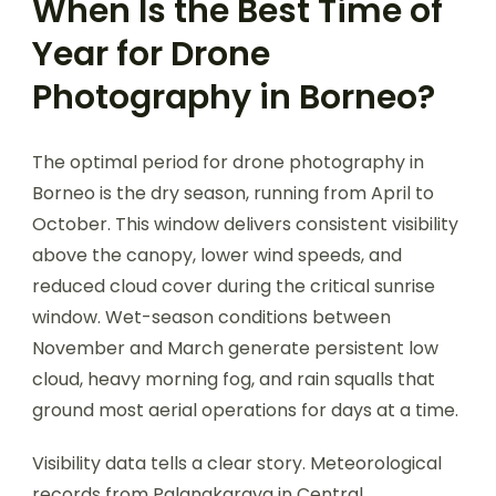
When Is the Best Time of
Year for Drone
Photography in Borneo?
The optimal period for drone photography in
Borneo is the dry season, running from April to
October. This window delivers consistent visibility
above the canopy, lower wind speeds, and
reduced cloud cover during the critical sunrise
window. Wet-season conditions between
November and March generate persistent low
cloud, heavy morning fog, and rain squalls that
ground most aerial operations for days at a time.
Visibility data tells a clear story. Meteorological
records from Palangkaraya in Central