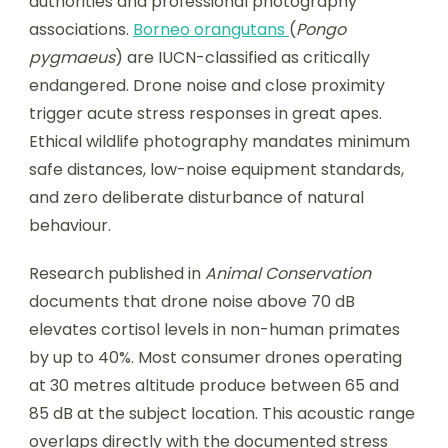
authorities and professional photography
associations.
Borneo orangutans
(
Pongo
pygmaeus
) are IUCN-classified as critically
endangered. Drone noise and close proximity
trigger acute stress responses in great apes.
Ethical wildlife photography mandates minimum
safe distances, low-noise equipment standards,
and zero deliberate disturbance of natural
behaviour.
Research published in
Animal Conservation
documents that drone noise above 70 dB
elevates cortisol levels in non-human primates
by up to 40%. Most consumer drones operating
at 30 metres altitude produce between 65 and
85 dB at the subject location. This acoustic range
overlaps directly with the documented stress