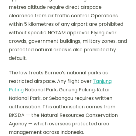
metres altitude require direct airspace
clearance from air traffic control. Operations
within 5 kilometres of any airport are prohibited
without specific NOTAM approval. Flying over
crowds, government buildings, military zones, and
protected natural areas is also prohibited by
default.
The law treats Borneo’s national parks as
restricted airspace. Any flight over
Tanjung
Puting
National Park, Gunung Palung, Kutai
National Park, or Sebangau requires written
authorisation. This authorisation comes from
BKSDA — the Natural Resources Conservation
Agency — which oversees protected area
management across Indonesia.