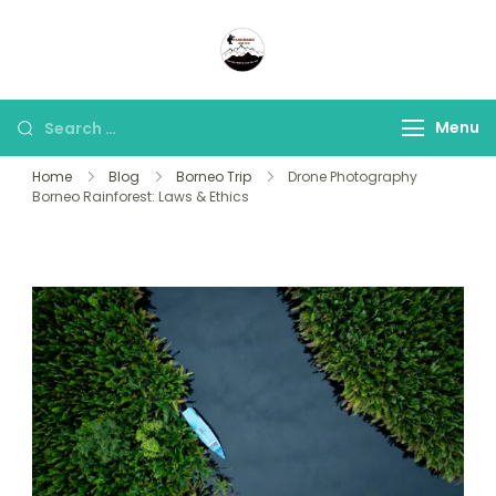
Panorama Lens Trip
Indonesia Trip Trough The
Lens
Menu
Home
Blog
Borneo Trip
Drone Photography
Borneo Rainforest: Laws & Ethics