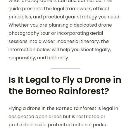
what photographers can and cannot do. This
guide presents the legal framework, ethical
principles, and practical gear strategy you need.
Whether you are planning a dedicated drone
photography tour or incorporating aerial
sessions into a wider Indonesia itinerary, the
information below will help you shoot legally,
responsibly, and brilliantly.
Is It Legal to Fly a Drone in
the Borneo Rainforest?
Flying a drone in the Borneo rainforest is legal in
designated open areas but is restricted or
prohibited inside protected national parks