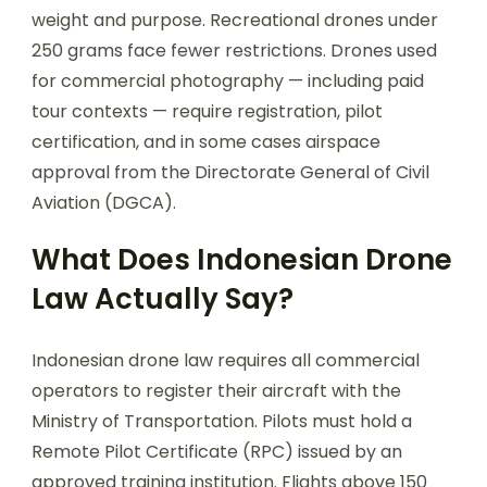
weight and purpose. Recreational drones under
250 grams face fewer restrictions. Drones used
for commercial photography — including paid
tour contexts — require registration, pilot
certification, and in some cases airspace
approval from the Directorate General of Civil
Aviation (DGCA).
What Does Indonesian Drone
Law Actually Say?
Indonesian drone law requires all commercial
operators to register their aircraft with the
Ministry of Transportation. Pilots must hold a
Remote Pilot Certificate (RPC) issued by an
approved training institution. Flights above 150