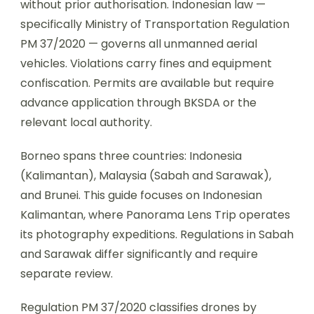
without prior authorisation. Indonesian law —
specifically Ministry of Transportation Regulation
PM 37/2020 — governs all unmanned aerial
vehicles. Violations carry fines and equipment
confiscation. Permits are available but require
advance application through BKSDA or the
relevant local authority.
Borneo spans three countries: Indonesia
(Kalimantan), Malaysia (Sabah and Sarawak),
and Brunei. This guide focuses on Indonesian
Kalimantan, where Panorama Lens Trip operates
its photography expeditions. Regulations in Sabah
and Sarawak differ significantly and require
separate review.
Regulation PM 37/2020 classifies drones by