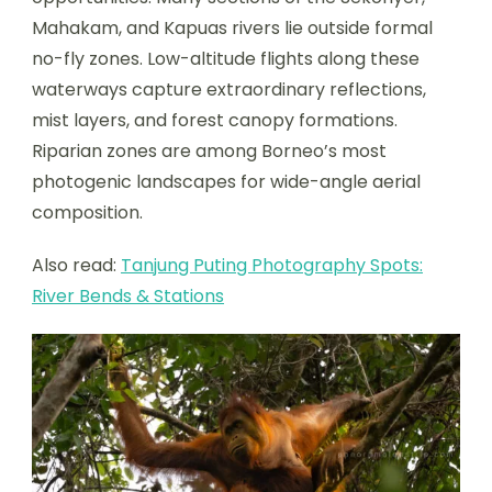
Mahakam, and Kapuas rivers lie outside formal
no-fly zones. Low-altitude flights along these
waterways capture extraordinary reflections,
mist layers, and forest canopy formations.
Riparian zones are among Borneo’s most
photogenic landscapes for wide-angle aerial
composition.
Also read:
Tanjung Puting Photography Spots:
River Bends & Stations