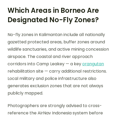
Which Areas in Borneo Are
Designated No-Fly Zones?
No-fly zones in Kalimantan include all nationally
gazetted protected areas, buffer zones around
wildlife sanctuaries, and active mining concession
airspace. The coastal and river approach
corridors into Camp Leakey — a key
orangutan
rehabilitation site — carry additional restrictions.
Local military and police infrastructure also
generates exclusion zones that are not always
publicly mapped.
Photographers are strongly advised to cross-
reference the AirNav Indonesia system before