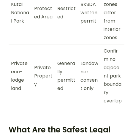
Kutai
BKSDA
zones
Protect
Restrict
Nationa
written
differ
ed Area
ed
l Park
permit
from
interior
zones
Confir
m no
Private
Genera
Landow
Private
adjace
eco-
lly
ner
Propert
nt park
lodge
permitt
consen
y
bounda
land
ed
t only
ry
overlap
What Are the Safest Legal