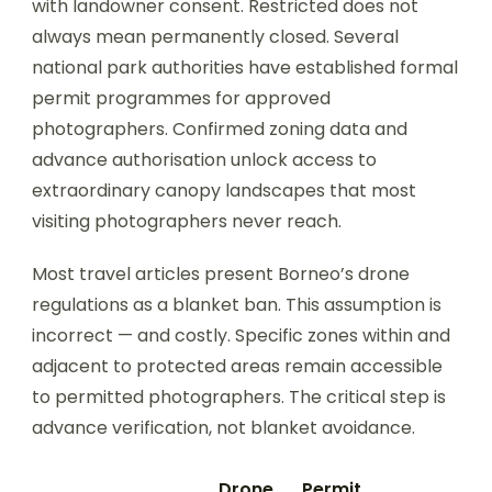
with landowner consent. Restricted does not
always mean permanently closed. Several
national park authorities have established formal
permit programmes for approved
photographers. Confirmed zoning data and
advance authorisation unlock access to
extraordinary canopy landscapes that most
visiting photographers never reach.
Most travel articles present Borneo’s drone
regulations as a blanket ban. This assumption is
incorrect — and costly. Specific zones within and
adjacent to protected areas remain accessible
to permitted photographers. The critical step is
advance verification, not blanket avoidance.
Drone
Permit