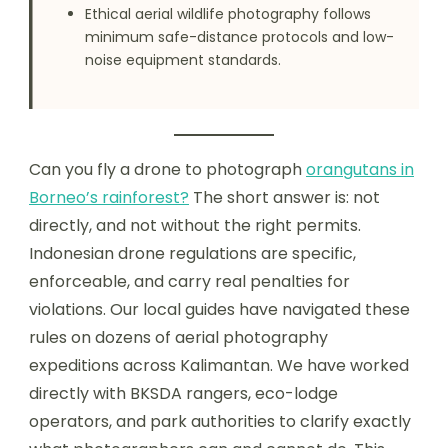
Ethical aerial wildlife photography follows
minimum safe-distance protocols and low-
noise equipment standards.
Can you fly a drone to photograph
orangutans in
Borneo’s rainforest?
The short answer is: not
directly, and not without the right permits.
Indonesian drone regulations are specific,
enforceable, and carry real penalties for
violations. Our local guides have navigated these
rules on dozens of aerial photography
expeditions across Kalimantan. We have worked
directly with BKSDA rangers, eco-lodge
operators, and park authorities to clarify exactly