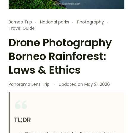
Borneo Trip
National parks
Photography
Travel Guide
Drone Photography
Borneo Rainforest:
Laws & Ethics
Panorama Lens Trip
Updated on
May 21, 2026
TL;DR