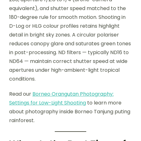
equivalent), and shutter speed matched to the
180-degree rule for smooth motion. Shooting in
D-Log or HLG colour profiles retains highlight
detail in bright sky zones. A circular polariser
reduces canopy glare and saturates green tones
in post-processing. ND filters — typically ND16 to
ND64 — maintain correct shutter speed at wide
apertures under high-ambient-light tropical
conditions.
Read our
Borneo Orangutan Photography:
Settings for Low-Light Shooting
to learn more
about photography inside Borneo Tanjung puting
rainforest.