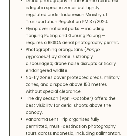
Drone photography in the Borneo rainforest
is legal in specific zones but tightly
regulated under Indonesian Ministry of
Transportation Regulation PM 37/2020.
Flying over national parks — including
Tanjung Puting and Gunung Palung —
requires a BKSDA aerial photography permit.
Photographing orangutans (
Pongo
pygmaeus
) by drone is strongly
discouraged; drone noise disrupts critically
endangered wildlife.
No-fly zones cover protected areas, military
zones, and airspace above 150 metres
without special clearance.
The dry season (April–October) offers the
best visibility for aerial shoots above the
canopy.
Panorama Lens Trip organises fully
permitted, multi-destination photography
tours across Indonesia, including Kalimantan.