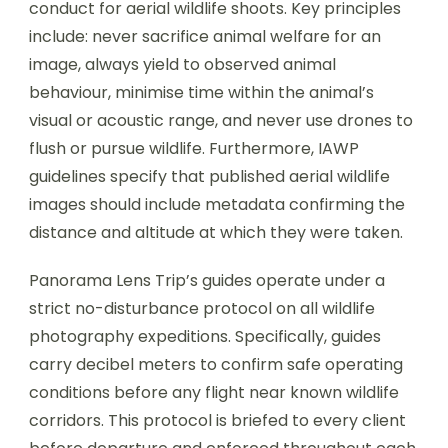
conduct for aerial wildlife shoots. Key principles
include: never sacrifice animal welfare for an
image, always yield to observed animal
behaviour, minimise time within the animal’s
visual or acoustic range, and never use drones to
flush or pursue wildlife. Furthermore, IAWP
guidelines specify that published aerial wildlife
images should include metadata confirming the
distance and altitude at which they were taken.
Panorama Lens Trip’s guides operate under a
strict no-disturbance protocol on all wildlife
photography expeditions. Specifically, guides
carry decibel meters to confirm safe operating
conditions before any flight near known wildlife
corridors. This protocol is briefed to every client