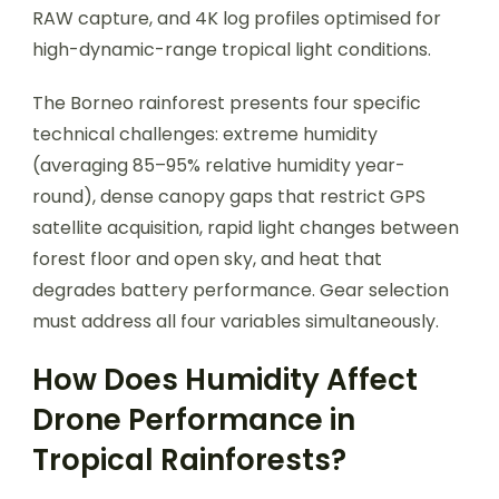
RAW capture, and 4K log profiles optimised for
high-dynamic-range tropical light conditions.
The Borneo rainforest presents four specific
technical challenges: extreme humidity
(averaging 85–95% relative humidity year-
round), dense canopy gaps that restrict GPS
satellite acquisition, rapid light changes between
forest floor and open sky, and heat that
degrades battery performance. Gear selection
must address all four variables simultaneously.
How Does Humidity Affect
Drone Performance in
Tropical Rainforests?