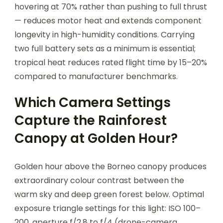
hovering at 70% rather than pushing to full thrust
— reduces motor heat and extends component
longevity in high-humidity conditions. Carrying
two full battery sets as a minimum is essential;
tropical heat reduces rated flight time by 15–20%
compared to manufacturer benchmarks.
Which Camera Settings
Capture the Rainforest
Canopy at Golden Hour?
Golden hour above the Borneo canopy produces
extraordinary colour contrast between the
warm sky and deep green forest below. Optimal
exposure triangle settings for this light: ISO 100–
200, aperture f/2.8 to f/4 (drone-camera