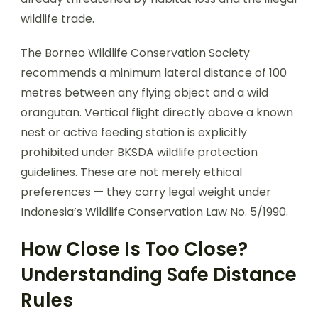
wildlife trade.
The Borneo Wildlife Conservation Society
recommends a minimum lateral distance of 100
metres between any flying object and a wild
orangutan. Vertical flight directly above a known
nest or active feeding station is explicitly
prohibited under BKSDA wildlife protection
guidelines. These are not merely ethical
preferences — they carry legal weight under
Indonesia’s Wildlife Conservation Law No. 5/1990.
How Close Is Too Close?
Understanding Safe Distance
Rules