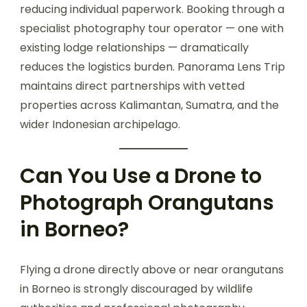
reducing individual paperwork. Booking through a
specialist photography tour operator — one with
existing lodge relationships — dramatically
reduces the logistics burden. Panorama Lens Trip
maintains direct partnerships with vetted
properties across Kalimantan, Sumatra, and the
wider Indonesian archipelago.
Can You Use a Drone to
Photograph Orangutans
in Borneo?
Flying a drone directly above or near orangutans
in Borneo is strongly discouraged by wildlife