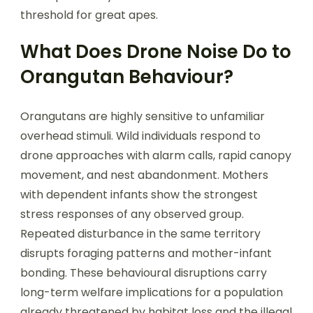
threshold for great apes.
What Does Drone Noise Do to
Orangutan Behaviour?
Orangutans are highly sensitive to unfamiliar
overhead stimuli. Wild individuals respond to
drone approaches with alarm calls, rapid canopy
movement, and nest abandonment. Mothers
with dependent infants show the strongest
stress responses of any observed group.
Repeated disturbance in the same territory
disrupts foraging patterns and mother-infant
bonding. These behavioural disruptions carry
long-term welfare implications for a population
already threatened by habitat loss and the illegal