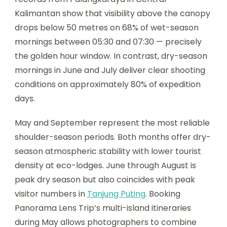
Kalimantan show that visibility above the canopy
drops below 50 metres on 68% of wet-season
mornings between 05:30 and 07:30 — precisely
the golden hour window. In contrast, dry-season
mornings in June and July deliver clear shooting
conditions on approximately 80% of expedition
days.
May and September represent the most reliable
shoulder-season periods. Both months offer dry-
season atmospheric stability with lower tourist
density at eco-lodges. June through August is
peak dry season but also coincides with peak
visitor numbers in
Tanjung Puting
. Booking
Panorama Lens Trip’s multi-island itineraries
during May allows photographers to combine