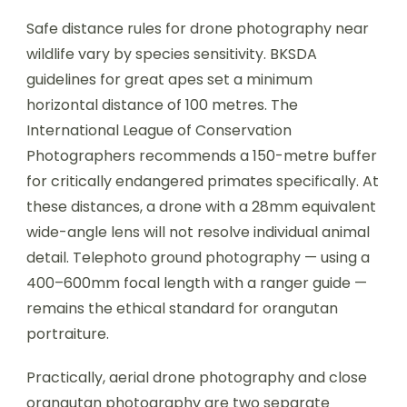
Safe distance rules for drone photography near
wildlife vary by species sensitivity. BKSDA
guidelines for great apes set a minimum
horizontal distance of 100 metres. The
International League of Conservation
Photographers recommends a 150-metre buffer
for critically endangered primates specifically. At
these distances, a drone with a 28mm equivalent
wide-angle lens will not resolve individual animal
detail. Telephoto ground photography — using a
400–600mm focal length with a ranger guide —
remains the ethical standard for orangutan
portraiture.
Practically, aerial drone photography and close
orangutan photography are two separate