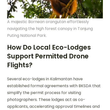
A majestic Bornean orangutan effortlessly
navigating the high forest canopy in Tanjung
Puting National Park.
How Do Local Eco-Lodges
Support Permitted Drone
Flights?
Several eco-lodges in Kalimantan have
established formal agreements with BKSDA that
simplify the permit process for visiting
photographers. These lodges act as co-
applicants, accelerating approval timelines and