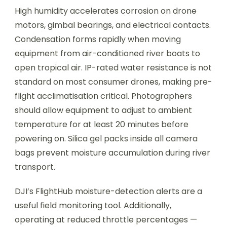
High humidity accelerates corrosion on drone
motors, gimbal bearings, and electrical contacts.
Condensation forms rapidly when moving
equipment from air-conditioned river boats to
open tropical air. IP-rated water resistance is not
standard on most consumer drones, making pre-
flight acclimatisation critical. Photographers
should allow equipment to adjust to ambient
temperature for at least 20 minutes before
powering on. Silica gel packs inside all camera
bags prevent moisture accumulation during river
transport.
DJI’s FlightHub moisture-detection alerts are a
useful field monitoring tool. Additionally,
operating at reduced throttle percentages —