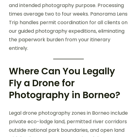
and intended photography purpose. Processing
times average two to four weeks. Panorama Lens
Trip handles permit coordination for all clients on
our guided photography expeditions, eliminating
the paperwork burden from your itinerary
entirely.
Where Can You Legally
Fly a Drone for
Photography in Borneo?
Legal drone photography zones in Borneo include
private eco-lodge land, permitted river corridors
outside national park boundaries, and open land