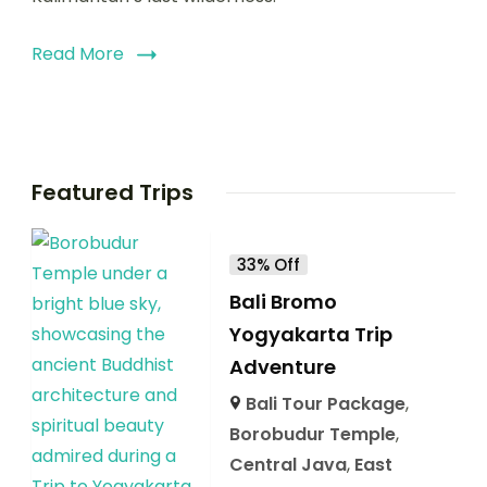
Read More
Featured Trips
33% Off
Bali Bromo
Yogyakarta Trip
Adventure
Bali Tour Package
,
Borobudur Temple
,
Central Java
,
East