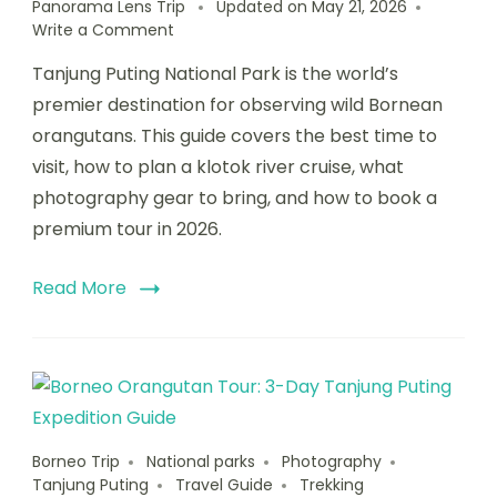
Panorama Lens Trip
Updated on
May 21, 2026
Write a Comment
Tanjung Puting National Park is the world’s
premier destination for observing wild Bornean
orangutans. This guide covers the best time to
visit, how to plan a klotok river cruise, what
photography gear to bring, and how to book a
premium tour in 2026.
Read More
Borneo Trip
National parks
Photography
Tanjung Puting
Travel Guide
Trekking