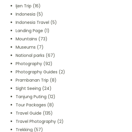
Ijen Trip
(16)
Indonesia
(5)
Indonesia Travel
(5)
Landing Page
(1)
Mountains
(73)
Museums
(7)
National parks
(67)
Photography
(92)
Photography Guides
(2)
Prambanan Trip
(8)
Sight Seeing
(24)
Tanjung Puting
(12)
Tour Packages
(8)
Travel Guide
(135)
Travel Photography
(2)
Trekking
(57)