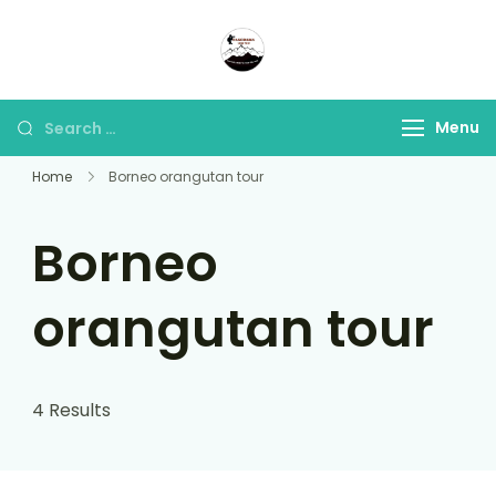
Panorama Lens Trip
Indonesia Trip Trough The
Lens
Menu
Home
Borneo orangutan tour
Borneo
orangutan tour
4 Results