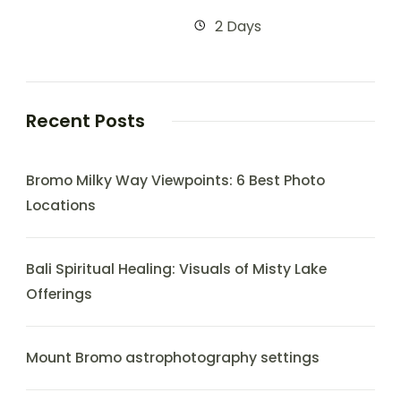
2 Days
Recent Posts
Bromo Milky Way Viewpoints: 6 Best Photo
Locations
Bali Spiritual Healing: Visuals of Misty Lake
Offerings
Mount Bromo astrophotography settings