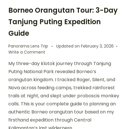
Borneo Orangutan Tour: 3-Day
Tanjung Puting Expedition
Guide
Panorama Lens Trip
Updated on
February 3, 2026
Write a Comment
My three-day klotok journey through Tanjung
Puting National Park revealed Borneo’s
orangutan kingdom. I tracked Roger, Silent, and
Nova across feeding camps, trekked rainforest
trails at night, and slept under proboscis monkey
calls. This is your complete guide to planning an
authentic Borneo orangutan tour based on my
firsthand expedition through Central
Kalimantan’s last wilderness.