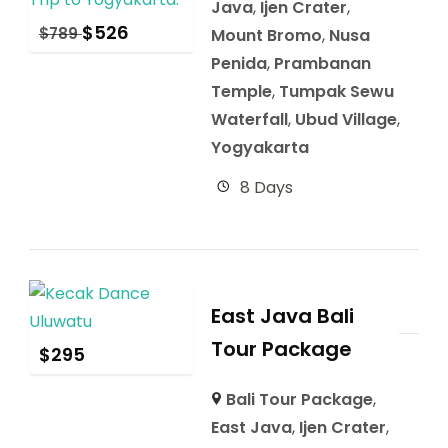
Java
,
Ijen Crater
,
$
526
$
789
Mount Bromo
,
Nusa
Penida
,
Prambanan
Temple
,
Tumpak Sewu
Waterfall
,
Ubud Village
,
Yogyakarta
8 Days
East Java Bali
Tour Package
$
295
Bali Tour Package
,
East Java
,
Ijen Crater
,