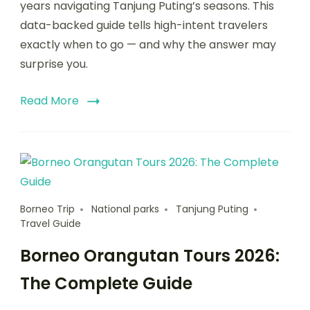
years navigating Tanjung Puting’s seasons. This
data-backed guide tells high-intent travelers
exactly when to go — and why the answer may
surprise you.
Read More
Borneo Trip
National parks
Tanjung Puting
Travel Guide
Borneo Orangutan Tours 2026:
The Complete Guide