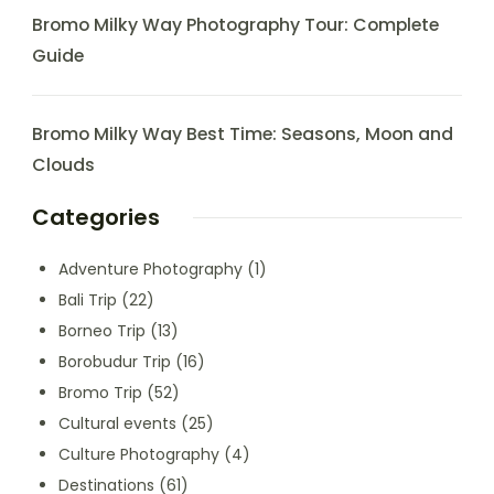
Bromo Milky Way Photography Tour: Complete
Guide
Bromo Milky Way Best Time: Seasons, Moon and
Clouds
Categories
Adventure Photography
(1)
Bali Trip
(22)
Borneo Trip
(13)
Borobudur Trip
(16)
Bromo Trip
(52)
Cultural events
(25)
Culture Photography
(4)
Destinations
(61)