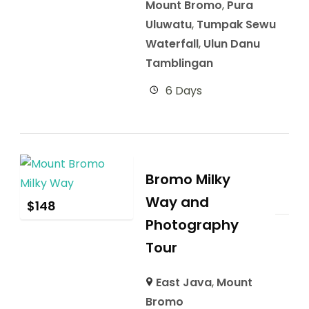
Mount Bromo
,
Pura
Uluwatu
,
Tumpak Sewu
Waterfall
,
Ulun Danu
Tamblingan
6 Days
Bromo Milky
Way and
$
148
Photography
Tour
East Java
,
Mount
Bromo