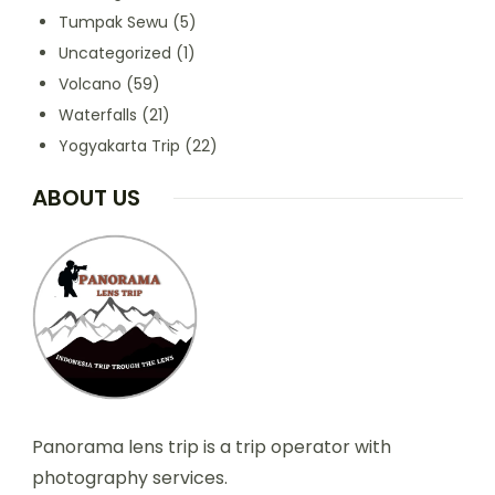
Tumpak Sewu
(5)
Uncategorized
(1)
Volcano
(59)
Waterfalls
(21)
Yogyakarta Trip
(22)
ABOUT US
Panorama lens trip is a trip operator with
photography services.