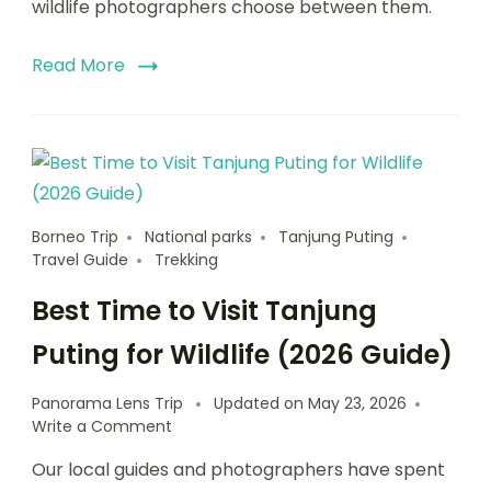
wildlife photographers choose between them.
Read More
Borneo Trip
National parks
Tanjung Puting
Travel Guide
Trekking
Best Time to Visit Tanjung
Puting for Wildlife (2026 Guide)
Panorama Lens Trip
Updated on
May 23, 2026
Write a Comment
Our local guides and photographers have spent