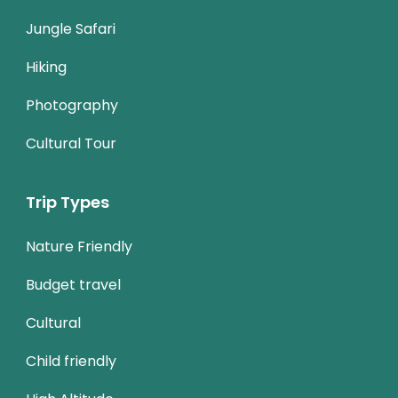
Jungle Safari
Hiking
Photography
Cultural Tour
Trip Types
Nature Friendly
Budget travel
Cultural
Child friendly