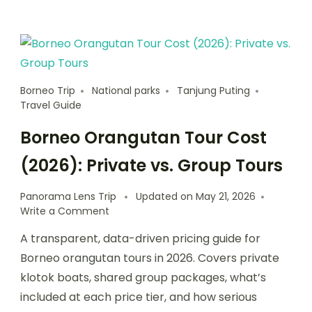
Borneo Trip
National parks
Tanjung Puting
Travel Guide
Borneo Orangutan Tour Cost
(2026): Private vs. Group Tours
Panorama Lens Trip
Updated on
May 21, 2026
Write a Comment
A transparent, data-driven pricing guide for
Borneo orangutan tours in 2026. Covers private
klotok boats, shared group packages, what’s
included at each price tier, and how serious