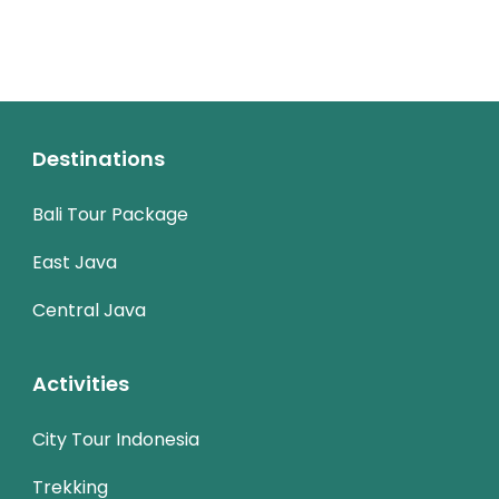
Destinations
Bali Tour Package
East Java
Central Java
Activities
City Tour Indonesia
Trekking