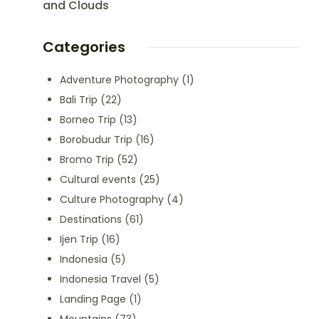
and Clouds
Categories
Adventure Photography
(1)
Bali Trip
(22)
Borneo Trip
(13)
Borobudur Trip
(16)
Bromo Trip
(52)
Cultural events
(25)
Culture Photography
(4)
Destinations
(61)
Ijen Trip
(16)
Indonesia
(5)
Indonesia Travel
(5)
Landing Page
(1)