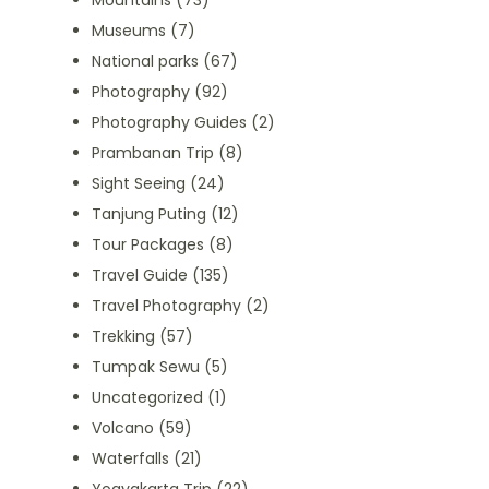
Mountains
(73)
Museums
(7)
National parks
(67)
Photography
(92)
Photography Guides
(2)
Prambanan Trip
(8)
Sight Seeing
(24)
Tanjung Puting
(12)
Tour Packages
(8)
Travel Guide
(135)
Travel Photography
(2)
Trekking
(57)
Tumpak Sewu
(5)
Uncategorized
(1)
Volcano
(59)
Waterfalls
(21)