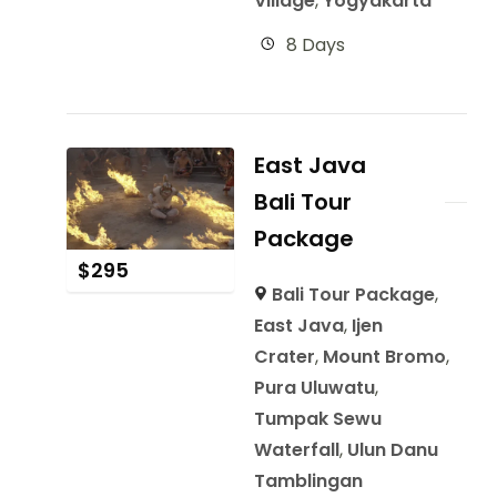
Village
,
Yogyakarta
8 Days
East Java
Bali Tour
Package
$
295
Bali Tour Package
,
East Java
,
Ijen
Crater
,
Mount Bromo
,
Pura Uluwatu
,
Tumpak Sewu
Waterfall
,
Ulun Danu
Tamblingan