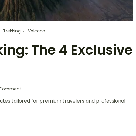
Trekking
Volcano
ng: The 4 Exclusive
a Comment
utes tailored for premium travelers and professional