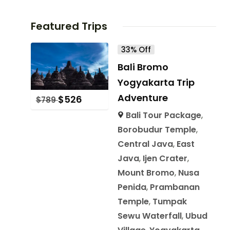
Featured Trips
33% Off
Bali Bromo
Yogyakarta Trip
Adventure
$
526
$
789
Bali Tour Package
,
Borobudur Temple
,
Central Java
,
East
Java
,
Ijen Crater
,
Mount Bromo
,
Nusa
Penida
,
Prambanan
Temple
,
Tumpak
Sewu Waterfall
,
Ubud