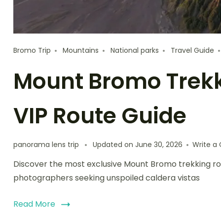
Bromo Trip
Mountains
National parks
Travel Guide
Mount Bromo Trekki
VIP Route Guide
panorama lens trip
Updated on
June 30, 2026
Write 
Discover the most exclusive Mount Bromo trekking ro
photographers seeking unspoiled caldera vistas
Read More