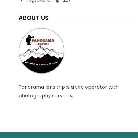
Yogyakarta Trip
(22)
ABOUT US
Panorama lens trip is a trip operator with
photography services.