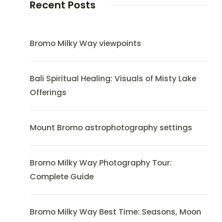
Recent Posts
Bromo Milky Way viewpoints
Bali Spiritual Healing: Visuals of Misty Lake
Offerings
Mount Bromo astrophotography settings
Bromo Milky Way Photography Tour:
Complete Guide
Bromo Milky Way Best Time: Seasons, Moon