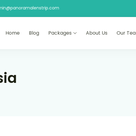
min@panoramalenstrip.com
Home
Blog
Packages
About Us
Our Te
sia