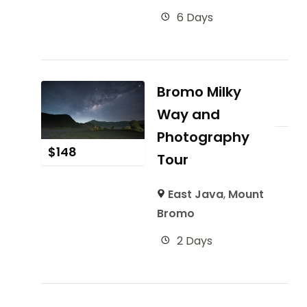
6 Days
Bromo Milky
Way and
Photography
$
148
Tour
East Java
,
Mount
Bromo
2 Days