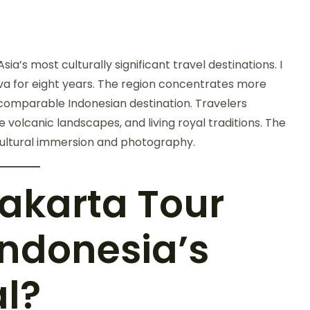
’s most culturally significant travel destinations. I
a for eight years. The region concentrates more
 comparable Indonesian destination. Travelers
olcanic landscapes, and living royal traditions. The
cultural immersion and photography.
akarta Tour
Indonesia’s
al?