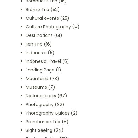
Borobudur Trip
(16)
Bromo Trip
(52)
Cultural events
(25)
Culture Photography
(4)
Destinations
(61)
Ijen Trip
(16)
Indonesia
(5)
Indonesia Travel
(5)
Landing Page
(1)
Mountains
(73)
Museums
(7)
National parks
(67)
Photography
(92)
Photography Guides
(2)
Prambanan Trip
(8)
Sight Seeing
(24)