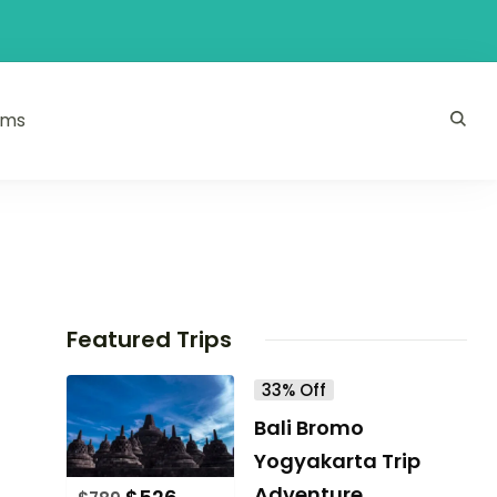
ams
Featured Trips
33% Off
Bali Bromo
Yogyakarta Trip
Adventure