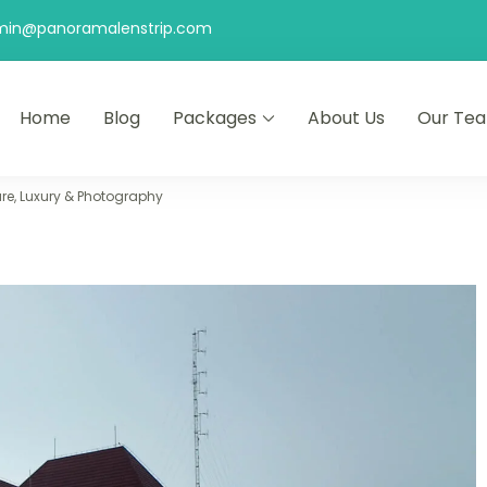
min@panoramalenstrip.com
Home
Blog
Packages
About Us
Our Te
re, Luxury & Photography