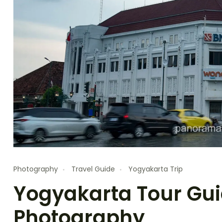
Photography
Travel Guide
Yogyakarta Trip
Yogyakarta Tour Guid
Photography