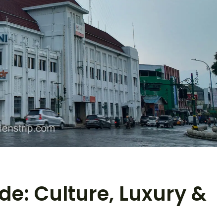
e: Culture, Luxury &