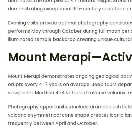
dominates the complex at 47 meters height. Stone rel
demonstrating exceptional 9th-century sculptural c
Evening visits provide optimal photography condition
performs May through October during full moon perio
illuminated temple backdrop creating unique cultura
Mount Merapi—Activ
Mount Merapi demonstrates ongoing geological activi
erupts every 4-7 years on average. Jeep tours depart 
viewpoints. Modified 4×4 vehicles traverse volcanic as
Photography opportunities include dramatic ash field
volcano’s symmetrical cone shape creates iconic lan
frequently between April and October.