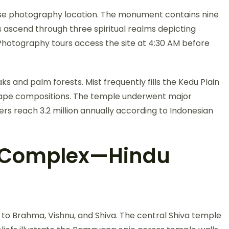
ise photography location. The monument contains nine
 ascend through three spiritual realms depicting
 Photography tours access the site at 4:30 AM before
ks and palm forests. Mist frequently fills the Kedu Plain
cape compositions. The temple underwent major
s reach 3.2 million annually according to Indonesian
 Complex—Hindu
o Brahma, Vishnu, and Shiva. The central Shiva temple