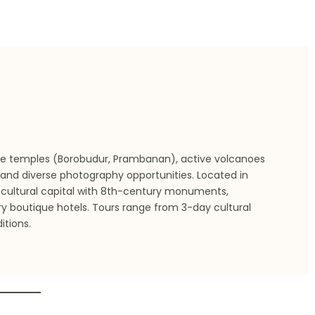
ge temples (Borobudur, Prambanan), active volcanoes
 and diverse photography opportunities. Located in
s cultural capital with 8th-century monuments,
ury boutique hotels. Tours range from 3-day cultural
tions.