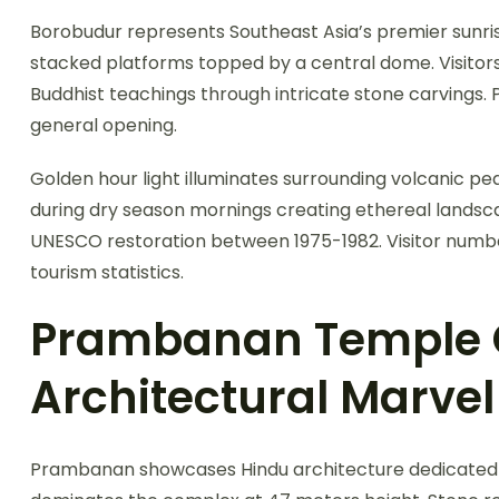
Borobudur represents Southeast Asia’s premier sunr
stacked platforms topped by a central dome. Visitors
Buddhist teachings through intricate stone carvings.
general opening.
Golden hour light illuminates surrounding volcanic pea
during dry season mornings creating ethereal lands
UNESCO restoration between 1975-1982. Visitor number
tourism statistics.
Prambanan Temple
Architectural Marvel
Prambanan showcases Hindu architecture dedicated t