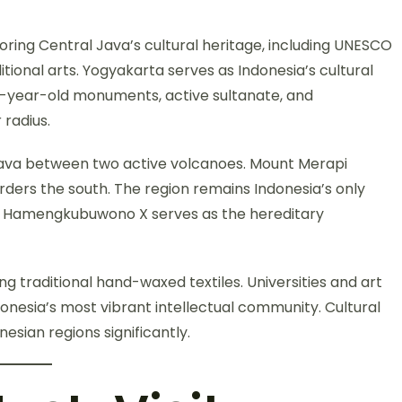
oring Central Java’s cultural heritage, including UNESCO
tional arts. Yogyakarta serves as Indonesia’s cultural
00-year-old monuments, active sultanate, and
 radius.
 Java between two active volcanoes. Mount Merapi
rders the south. The region remains Indonesia’s only
an Hamengkubuwono X serves as the hereditary
g traditional hand-waxed textiles. Universities and art
onesia’s most vibrant intellectual community. Cultural
esian regions significantly.