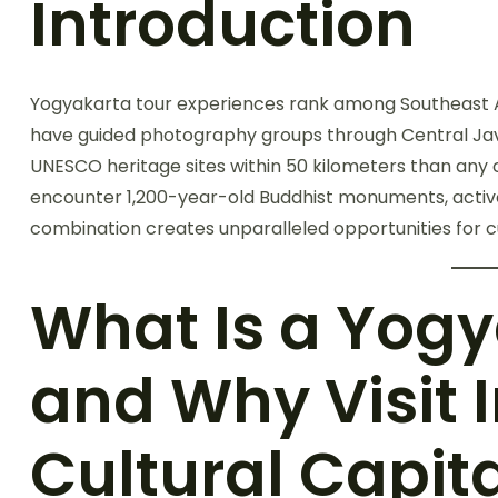
Introduction
Yogyakarta tour experiences rank among Southeast Asia
have guided photography groups through Central Jav
UNESCO heritage sites within 50 kilometers than any
encounter 1,200-year-old Buddhist monuments, active v
combination creates unparalleled opportunities for 
What Is a Yogy
and Why Visit 
Cultural Capit