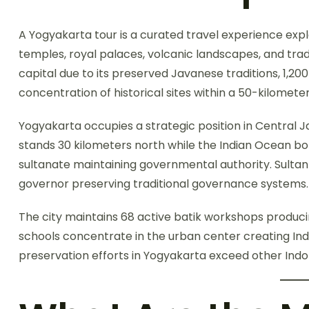
A Yogyakarta tour is a curated travel experience expl
temples, royal palaces, volcanic landscapes, and tradi
capital due to its preserved Javanese traditions, 1,2
concentration of historical sites within a 50-kilometer
Yogyakarta occupies a strategic position in Central
stands 30 kilometers north while the Indian Ocean bo
sultanate maintaining governmental authority. Sult
governor preserving traditional governance systems.
The city maintains 68 active batik workshops producin
schools concentrate in the urban center creating Ind
preservation efforts in Yogyakarta exceed other Indon