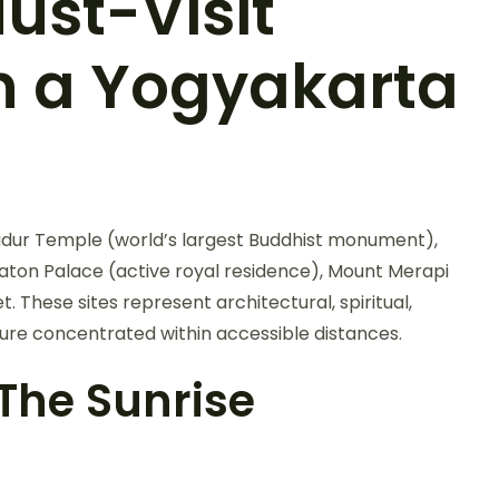
ust-Visit
n a Yogyakarta
budur Temple (world’s largest Buddhist monument),
on Palace (active royal residence), Mount Merapi
These sites represent architectural, spiritual,
ure concentrated within accessible distances.
he Sunrise