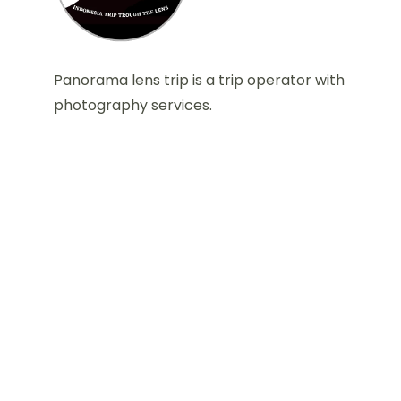
Panorama lens trip is a trip operator with
photography services.