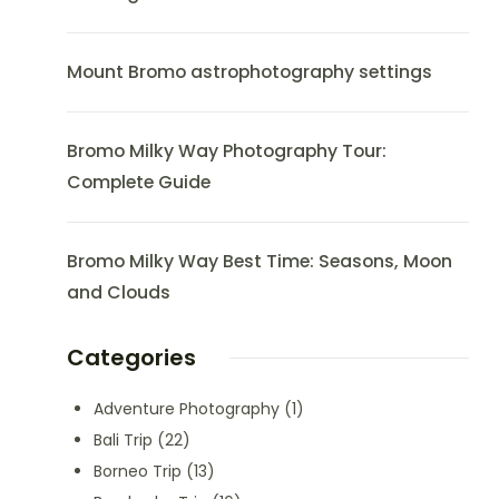
Mount Bromo astrophotography settings
Bromo Milky Way Photography Tour:
Complete Guide
Bromo Milky Way Best Time: Seasons, Moon
and Clouds
Categories
Adventure Photography
(1)
Bali Trip
(22)
Borneo Trip
(13)