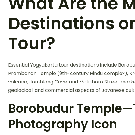
What Are the M
Destinations o
Tour?
Essential Yogyakarta tour destinations include Boro
Prambanan Temple (9th-century Hindu complex), Krat
volcano, Jomblang Cave, and Malioboro Street market. 
geological, and commercial aspects of Javanese cult
Borobudur Temple—T
Photography Icon