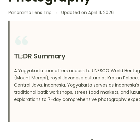
Panorama Lens Trip
Updated on
April 11, 2026
TL;DR Summary
A Yogyakarta tour offers access to UNESCO World Herita
(Mount Merapi), royal Javanese culture at Kraton Palace,
Central Java, Indonesia, Yogyakarta serves as Indonesia’
traditional batik workshops, street food markets, and lux
explorations to 7-day comprehensive photography expedi