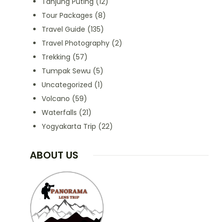
Tanjung Puting
(12)
Tour Packages
(8)
Travel Guide
(135)
Travel Photography
(2)
Trekking
(57)
Tumpak Sewu
(5)
Uncategorized
(1)
Volcano
(59)
Waterfalls
(21)
Yogyakarta Trip
(22)
ABOUT US