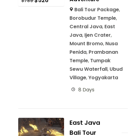
$
526
$
789
Bali Tour Package
,
Borobudur Temple
,
Central Java
,
East
Java
,
Ijen Crater
,
Mount Bromo
,
Nusa
Penida
,
Prambanan
Temple
,
Tumpak
Sewu Waterfall
,
Ubud
Village
,
Yogyakarta
8 Days
East Java
Bali Tour