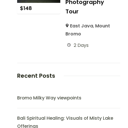
Photography
$
148
Tour
East Java
,
Mount
Bromo
2 Days
Recent Posts
Bromo Milky Way viewpoints
Bali Spiritual Healing: Visuals of Misty Lake
Offerings