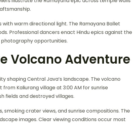
iefs illustrate the Ramayana epic across temple walls
raftsmanship.
s with warm directional light. The Ramayana Ballet
ds. Professional dancers enact Hindu epics against the
l photography opportunities.
e Volcano Adventure
ty shaping Central Java’s landscape. The volcano
from Kaliurang village at 3:00 AM for sunrise
h fields and destroyed villages.
s, smoking crater views, and sunrise compositions. The
dscape images. Clear viewing conditions occur most