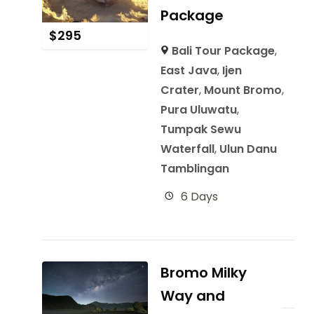
Package
$
295
Bali Tour Package
,
East Java
,
Ijen
Crater
,
Mount Bromo
,
Pura Uluwatu
,
Tumpak Sewu
Waterfall
,
Ulun Danu
Tamblingan
6 Days
Bromo Milky
Way and