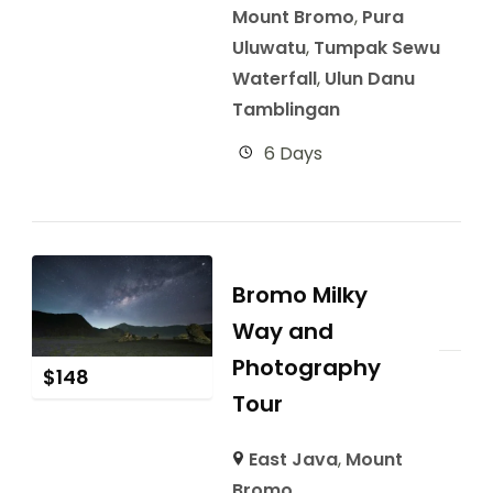
Mount Bromo
,
Pura
Uluwatu
,
Tumpak Sewu
Waterfall
,
Ulun Danu
Tamblingan
6 Days
Bromo Milky
Way and
Photography
$
148
Tour
East Java
,
Mount
Bromo