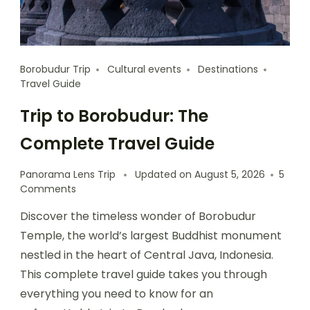
Borobudur Trip
Cultural events
Destinations
Travel Guide
Trip to Borobudur: The
Complete Travel Guide
Panorama Lens Trip
Updated on
August 5, 2026
5
Comments
Discover the timeless wonder of Borobudur
Temple, the world’s largest Buddhist monument
nestled in the heart of Central Java, Indonesia.
This complete travel guide takes you through
everything you need to know for an