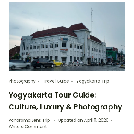
Photography
Travel Guide
Yogyakarta Trip
Yogyakarta Tour Guide:
Culture, Luxury & Photography
Panorama Lens Trip
Updated on
April 11, 2026
Write a Comment