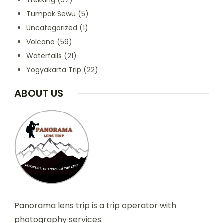
Trekking
(57)
Tumpak Sewu
(5)
Uncategorized
(1)
Volcano
(59)
Waterfalls
(21)
Yogyakarta Trip
(22)
ABOUT US
Panorama lens trip is a trip operator with
photography services.