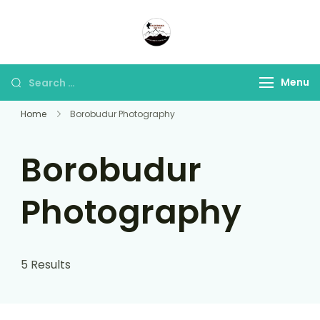
Panorama Lens Trip
Indonesia Trip Trough The
Lens
Menu
Home
Borobudur Photography
Borobudur
Photography
5 Results