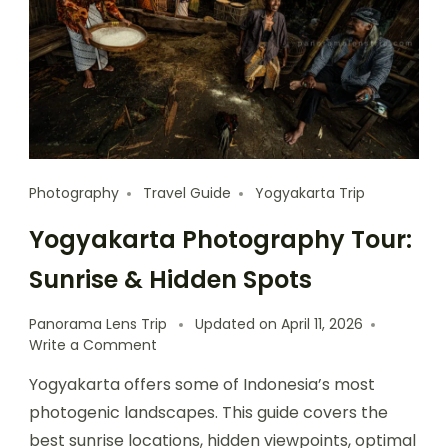
Photography
Travel Guide
Yogyakarta Trip
Yogyakarta Photography Tour:
Sunrise & Hidden Spots
Panorama Lens Trip
Updated on
April 11, 2026
Write a Comment
Yogyakarta offers some of Indonesia’s most
photogenic landscapes. This guide covers the
best sunrise locations, hidden viewpoints, optimal