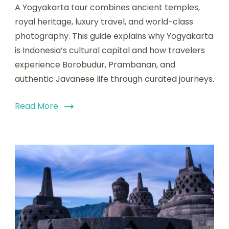
A Yogyakarta tour combines ancient temples,
royal heritage, luxury travel, and world-class
photography. This guide explains why Yogyakarta
is Indonesia’s cultural capital and how travelers
experience Borobudur, Prambanan, and
authentic Javanese life through curated journeys.
Read More