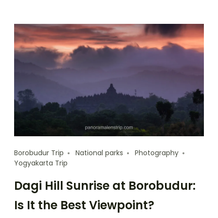
Borobudur Trip
National parks
Photography
Yogyakarta Trip
Dagi Hill Sunrise at Borobudur:
Is It the Best Viewpoint?