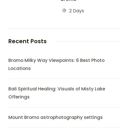
2 Days
Recent Posts
Bromo Milky Way Viewpoints: 6 Best Photo
Locations
Bali Spiritual Healing: Visuals of Misty Lake
Offerings
Mount Bromo astrophotography settings