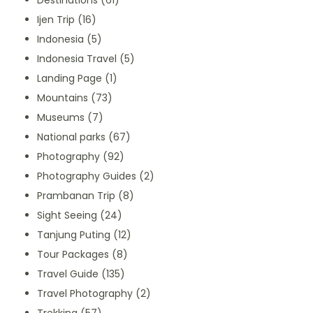
Destinations
(61)
Ijen Trip
(16)
Indonesia
(5)
Indonesia Travel
(5)
Landing Page
(1)
Mountains
(73)
Museums
(7)
National parks
(67)
Photography
(92)
Photography Guides
(2)
Prambanan Trip
(8)
Sight Seeing
(24)
Tanjung Puting
(12)
Tour Packages
(8)
Travel Guide
(135)
Travel Photography
(2)