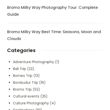
Bromo Milky Way Photography Tour: Complete
Guide
Bromo Milky Way Best Time: Seasons, Moon and
Clouds
Categories
Adventure Photography
(1)
Bali Trip
(22)
Borneo Trip
(13)
Borobudur Trip
(16)
Bromo Trip
(52)
Cultural events
(25)
Culture Photography
(4)