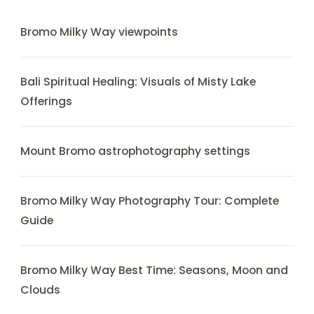
Bromo Milky Way viewpoints
Bali Spiritual Healing: Visuals of Misty Lake
Offerings
Mount Bromo astrophotography settings
Bromo Milky Way Photography Tour: Complete
Guide
Bromo Milky Way Best Time: Seasons, Moon and
Clouds