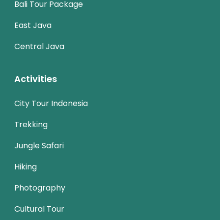
Bali Tour Package
East Java
Central Java
Activities
City Tour Indonesia
Trekking
Jungle Safari
Hiking
Photography
Cultural Tour