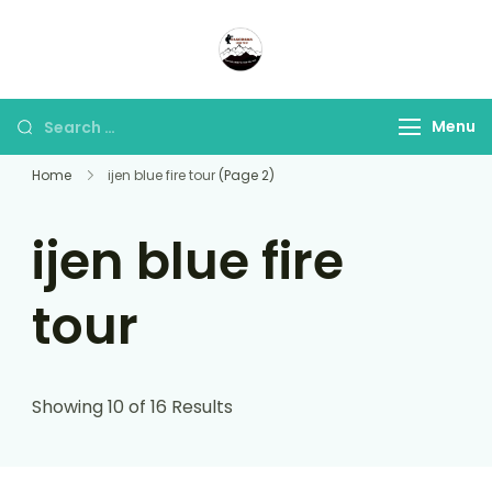
Panorama Lens Trip
Indonesia Trip Trough The
Lens
Menu
Home
ijen blue fire tour
(Page 2)
ijen blue fire
tour
Showing 10 of 16 Results