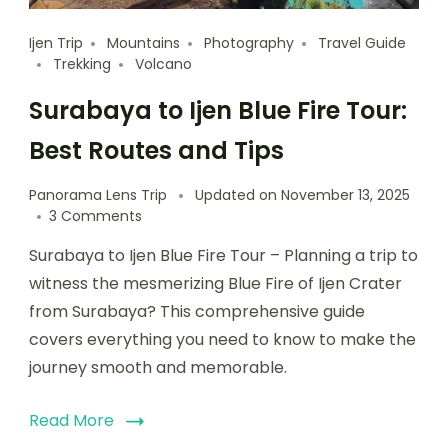
Ijen Trip
Mountains
Photography
Travel Guide
Trekking
Volcano
Surabaya to Ijen Blue Fire Tour:
Best Routes and Tips
Panorama Lens Trip
Updated on
November 13, 2025
3 Comments
Surabaya to Ijen Blue Fire Tour – Planning a trip to
witness the mesmerizing Blue Fire of Ijen Crater
from Surabaya? This comprehensive guide
covers everything you need to know to make the
journey smooth and memorable.
Read More