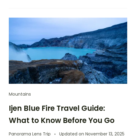
Mountains
Ijen Blue Fire Travel Guide:
What to Know Before You Go
Panorama Lens Trip
Updated on
November 13, 2025