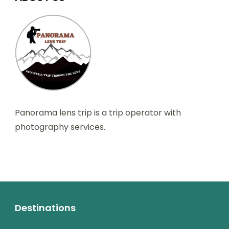
Panorama lens trip is a trip operator with
photography services.
Destinations