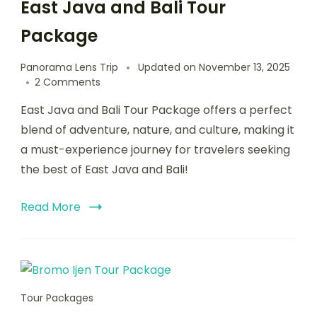
East Java and Bali Tour
Package
Panorama Lens Trip
Updated on
November 13, 2025
2 Comments
East Java and Bali Tour Package offers a perfect
blend of adventure, nature, and culture, making it
a must-experience journey for travelers seeking
the best of East Java and Bali!
Read More
Tour Packages