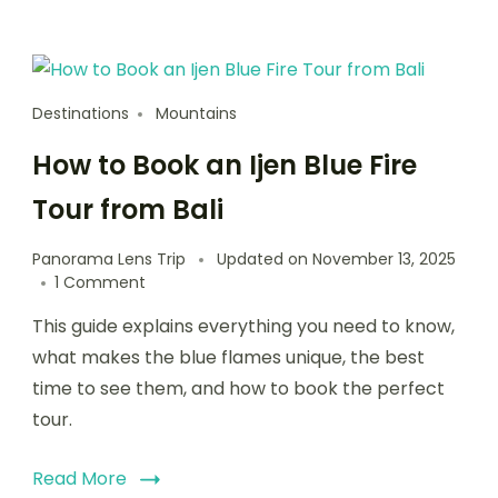
Destinations
Mountains
How to Book an Ijen Blue Fire
Tour from Bali
Panorama Lens Trip
Updated on
November 13, 2025
1 Comment
This guide explains everything you need to know,
what makes the blue flames unique, the best
time to see them, and how to book the perfect
tour.
Read More