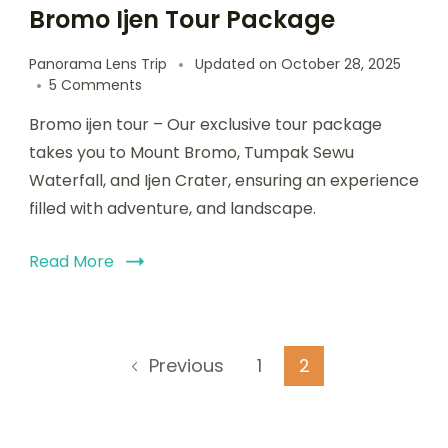
Bromo Ijen Tour Package
Panorama Lens Trip
Updated on
October 28, 2025
5 Comments
Bromo ijen tour – Our exclusive tour package
takes you to Mount Bromo, Tumpak Sewu
Waterfall, and Ijen Crater, ensuring an experience
filled with adventure, and landscape.
Read More
1
2
Previous