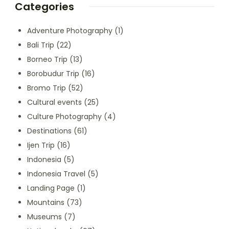
Categories
Adventure Photography
(1)
Bali Trip
(22)
Borneo Trip
(13)
Borobudur Trip
(16)
Bromo Trip
(52)
Cultural events
(25)
Culture Photography
(4)
Destinations
(61)
Ijen Trip
(16)
Indonesia
(5)
Indonesia Travel
(5)
Landing Page
(1)
Mountains
(73)
Museums
(7)