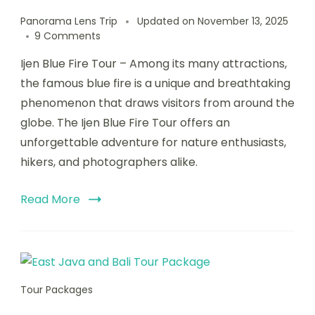
Panorama Lens Trip
Updated on
November 13, 2025
9 Comments
Ijen Blue Fire Tour – Among its many attractions,
the famous blue fire is a unique and breathtaking
phenomenon that draws visitors from around the
globe. The Ijen Blue Fire Tour offers an
unforgettable adventure for nature enthusiasts,
hikers, and photographers alike.
Read More
Tour Packages