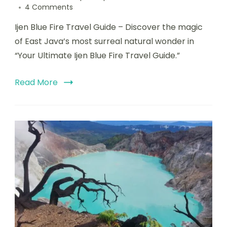
4 Comments
Ijen Blue Fire Travel Guide – Discover the magic
of East Java’s most surreal natural wonder in
“Your Ultimate Ijen Blue Fire Travel Guide.”
Read More