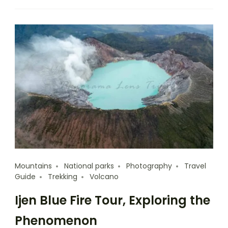
Mountains
National parks
Photography
Travel
Guide
Trekking
Volcano
Ijen Blue Fire Tour, Exploring the
Phenomenon