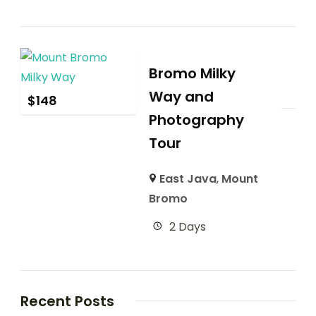
Bromo Milky
Way and
$
148
Photography
Tour
East Java
,
Mount
Bromo
2 Days
Recent Posts