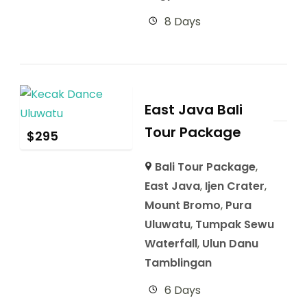
8 Days
East Java Bali
Tour Package
$
295
Bali Tour Package
,
East Java
,
Ijen Crater
,
Mount Bromo
,
Pura
Uluwatu
,
Tumpak Sewu
Waterfall
,
Ulun Danu
Tamblingan
6 Days