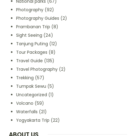
National parks
(67)
Photography
(92)
Photography Guides
(2)
Prambanan Trip
(8)
Sight Seeing
(24)
Tanjung Puting
(12)
Tour Packages
(8)
Travel Guide
(135)
Travel Photography
(2)
Trekking
(57)
Tumpak Sewu
(5)
Uncategorized
(1)
Volcano
(59)
Waterfalls
(21)
Yogyakarta Trip
(22)
ABOUT US