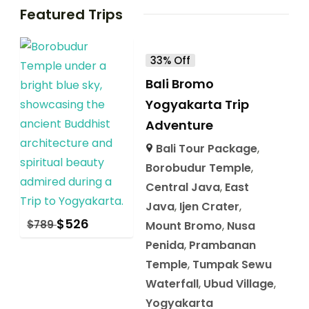
Featured Trips
33% Off
Bali Bromo
Yogyakarta Trip
Adventure
Bali Tour Package
,
Borobudur Temple
,
Central Java
,
East
Java
,
Ijen Crater
,
$
526
$
789
Mount Bromo
,
Nusa
Penida
,
Prambanan
Temple
,
Tumpak Sewu
Waterfall
,
Ubud Village
,
Yogyakarta