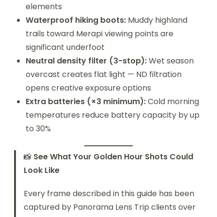
elements
Waterproof hiking boots:
Muddy highland
trails toward Merapi viewing points are
significant underfoot
Neutral density filter (3-stop):
Wet season
overcast creates flat light — ND filtration
opens creative exposure options
Extra batteries (×3 minimum):
Cold morning
temperatures reduce battery capacity by up
to 30%
📸
See What Your Golden Hour Shots Could
Look Like
Every frame described in this guide has been
captured by Panorama Lens Trip clients over