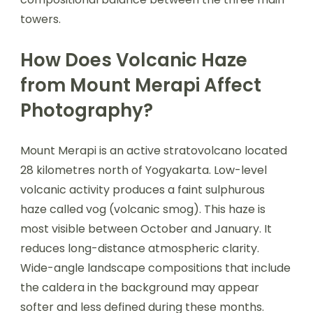
towers.
How Does Volcanic Haze
from Mount Merapi Affect
Photography?
Mount Merapi is an active stratovolcano located
28 kilometres north of Yogyakarta. Low-level
volcanic activity produces a faint sulphurous
haze called vog (volcanic smog). This haze is
most visible between October and January. It
reduces long-distance atmospheric clarity.
Wide-angle landscape compositions that include
the caldera in the background may appear
softer and less defined during these months.