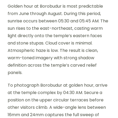
Golden hour at Borobudur is most predictable
from June through August. During this period,
sunrise occurs between 05:30 and 05:45 AM. The
sun rises to the east-northeast, casting warm
light directly onto the temple’s eastern faces
and stone stupas. Cloud cover is minimal.
Atmospheric haze is low. The result is clean,
warm-toned imagery with strong shadow
definition across the temple’s carved relief
panels.
To photograph Borobudur at golden hour, arrive
at the temple complex by 04:30 AM. Secure a
position on the upper circular terraces before
other visitors climb. A wide-angle lens between
16mm and 24mm captures the full sweep of