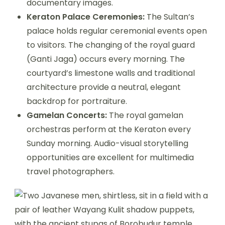
documentary images.
Keraton Palace Ceremonies:
The Sultan’s
palace holds regular ceremonial events open
to visitors. The changing of the royal guard
(Ganti Jaga) occurs every morning. The
courtyard’s limestone walls and traditional
architecture provide a neutral, elegant
backdrop for portraiture.
Gamelan Concerts:
The royal gamelan
orchestras perform at the Keraton every
Sunday morning. Audio-visual storytelling
opportunities are excellent for multimedia
travel photographers.