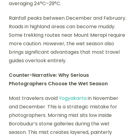
averaging 24°C–29°C.
Rainfall peaks between December and February.
Roads in highland areas can become muddy.
Some trekking routes near Mount Merapi require
more caution. However, the wet season also
brings significant advantages that most travel
guides overlook entirely.
Counter-Narrative: Why Serious
Photographers Choose the Wet Season
Most travelers avoid
Yogyakarta
in November
and December. This is a strategic mistake for
photographers. Morning mist sits low inside
Borobudur’s stone galleries during the wet
season. This mist creates layered, painterly