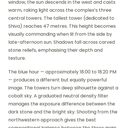
window, the sun descends in the west and casts
warm, raking light across the complex’s three
central towers. The tallest tower (dedicated to
Shiva) reaches 47 metres. This height becomes
visually commanding when lit from the side by
late-afternoon sun. Shadows fall across carved
stone reliefs, emphasising their depth and
texture.
The blue hour — approximately 18:00 to 18:20 PM
— produces a different but equally powerful
image. The towers turn deep silhouette against a
cobalt sky. A graduated neutral density filter
manages the exposure difference between the
dark stone and the bright sky. Shooting from the
northwestern approach gives the best
compositional balance between the three main