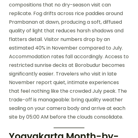
compositions that no dry-season visit can
replicate. Fog drifts across rice paddies around
Prambanan at dawn, producing a soft, diffused
quality of light that reduces harsh shadows and
flatters detail. Visitor numbers drop by an
estimated 40% in November compared to July.
Accommodation rates fall accordingly. Access to
restricted sunrise decks at Borobudur becomes
significantly easier. Travelers who visit in late
November report quiet, intimate experiences
that feel nothing like the crowded July peak. The
trade-off is manageable: bring quality weather
sealing on your camera body and arrive at each
site by 05:00 AM before the clouds consolidate.
Yogyakarta Month-by-