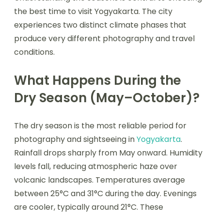
the best time to visit Yogyakarta. The city
experiences two distinct climate phases that
produce very different photography and travel
conditions.
What Happens During the
Dry Season (May–October)?
The dry season is the most reliable period for
photography and sightseeing in
Yogyakarta
.
Rainfall drops sharply from May onward. Humidity
levels fall, reducing atmospheric haze over
volcanic landscapes. Temperatures average
between 25°C and 31°C during the day. Evenings
are cooler, typically around 21°C. These