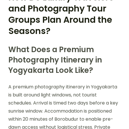
and Photography Tour
Groups Plan Around the
Seasons?
What Does a Premium
Photography Itinerary in
Yogyakarta Look Like?
A premium photography itinerary in Yogyakarta
is built around light windows, not tourist
schedules. Arrival is timed two days before a key
sunrise window. Accommodation is positioned
within 20 minutes of Borobudur to enable pre-
dawn access without logistical stress. Private