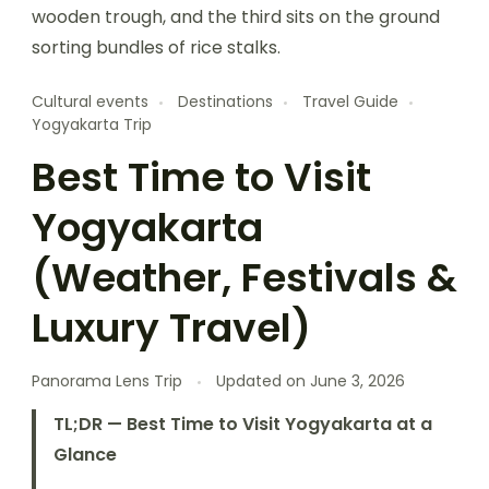
Cultural events
Destinations
Travel Guide
Yogyakarta Trip
Best Time to Visit
Yogyakarta
(Weather, Festivals &
Luxury Travel)
Panorama Lens Trip
Updated on
June 3, 2026
TL;DR — Best Time to Visit Yogyakarta at a
Glance