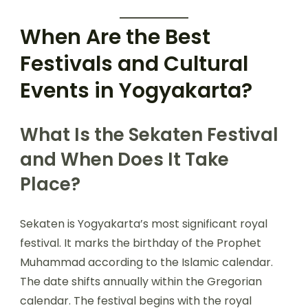
When Are the Best
Festivals and Cultural
Events in Yogyakarta?
What Is the Sekaten Festival
and When Does It Take
Place?
Sekaten is Yogyakarta’s most significant royal
festival. It marks the birthday of the Prophet
Muhammad according to the Islamic calendar.
The date shifts annually within the Gregorian
calendar. The festival begins with the royal