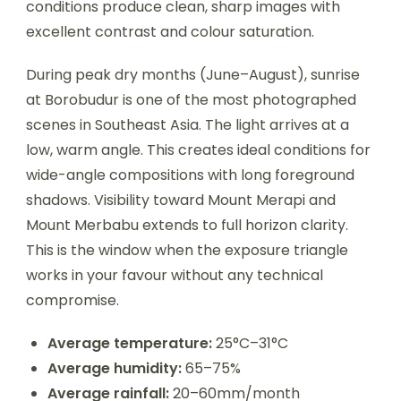
conditions produce clean, sharp images with
excellent contrast and colour saturation.
During peak dry months (June–August), sunrise
at Borobudur is one of the most photographed
scenes in Southeast Asia. The light arrives at a
low, warm angle. This creates ideal conditions for
wide-angle compositions with long foreground
shadows. Visibility toward Mount Merapi and
Mount Merbabu extends to full horizon clarity.
This is the window when the exposure triangle
works in your favour without any technical
compromise.
Average temperature:
25°C–31°C
Average humidity:
65–75%
Average rainfall:
20–60mm/month