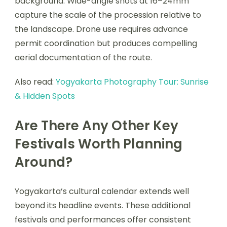
background. Wide-angle shots at 16–24mm
capture the scale of the procession relative to
the landscape. Drone use requires advance
permit coordination but produces compelling
aerial documentation of the route.
Also read:
Yogyakarta Photography Tour: Sunrise
& Hidden Spots
Are There Any Other Key
Festivals Worth Planning
Around?
Yogyakarta’s cultural calendar extends well
beyond its headline events. These additional
festivals and performances offer consistent