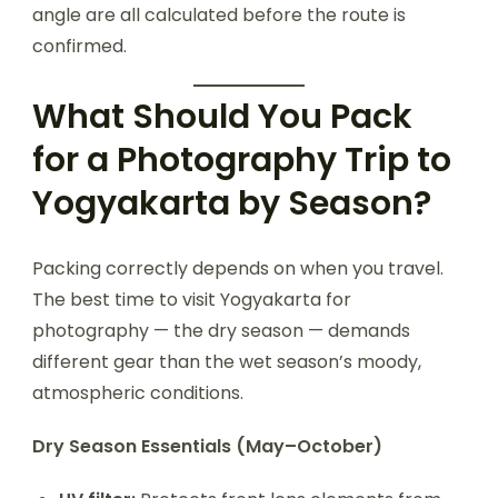
angle are all calculated before the route is
confirmed.
What Should You Pack
for a Photography Trip to
Yogyakarta by Season?
Packing correctly depends on when you travel.
The best time to visit Yogyakarta for
photography — the dry season — demands
different gear than the wet season’s moody,
atmospheric conditions.
Dry Season Essentials (May–October)