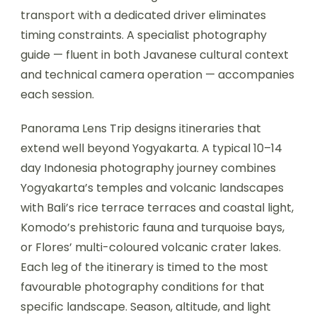
transport with a dedicated driver eliminates
timing constraints. A specialist photography
guide — fluent in both Javanese cultural context
and technical camera operation — accompanies
each session.
Panorama Lens Trip designs itineraries that
extend well beyond Yogyakarta. A typical 10–14
day Indonesia photography journey combines
Yogyakarta’s temples and volcanic landscapes
with Bali’s rice terrace terraces and coastal light,
Komodo’s prehistoric fauna and turquoise bays,
or Flores’ multi-coloured volcanic crater lakes.
Each leg of the itinerary is timed to the most
favourable photography conditions for that
specific landscape. Season, altitude, and light