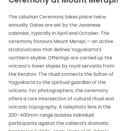
Ceremony at Mount Merapi?
The Labuhan Ceremony takes place twice
annually. Dates are set by the Javanese
calendar, typically in April and October. The
ceremony honours Mount Merapi — an active
stratovolcano that defines Yogyakarta’s
northern skyline. Offerings are carried up the
volcano’s lower slopes by royal servants from
the Keraton. The ritual connects the Sultan of
Yogyakarta to the spiritual guardian of the
volcano. For photographers, the ceremony
offers a rare intersection of cultural ritual and
volcanic topography. A telephoto lens in the
200–400mm range isolates individual
participants against the caldera’s dramatic