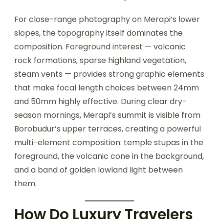
For close-range photography on Merapi’s lower
slopes, the topography itself dominates the
composition. Foreground interest — volcanic
rock formations, sparse highland vegetation,
steam vents — provides strong graphic elements
that make focal length choices between 24mm
and 50mm highly effective. During clear dry-
season mornings, Merapi’s summit is visible from
Borobudur’s upper terraces, creating a powerful
multi-element composition: temple stupas in the
foreground, the volcanic cone in the background,
and a band of golden lowland light between
them.
How Do Luxury Travelers