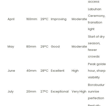
access
Labuhan
Ceremony,
April
160mm
29°C
Improving
Moderate
transition
light
Start of dry
season,
May
80mm
29°C
Good
Moderate
fewer
crowds
Peak golde
June
40mm
28°C
Excellent
High
hour, sharp
visibility
Borobudur
July
20mm
27°C
Exceptional
Very High
sunrise
perfection
Best all-