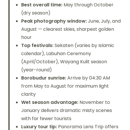
Best overall time:
May through October
(dry season)
Peak photography window:
June, July, and
August — clearest skies, sharpest golden
hour
Top festivals:
Sekaten (varies by Islamic
calendar), Labuhan Ceremony
(April/October), Wayang Kulit season
(year-round)
Borobudur sunrise:
Arrive by 04:30 AM
from May to August for maximum light
clarity
Wet season advantage:
November to
January delivers dramatic misty scenes
with far fewer tourists
Luxury tour tip:
Panorama Lens Trip offers