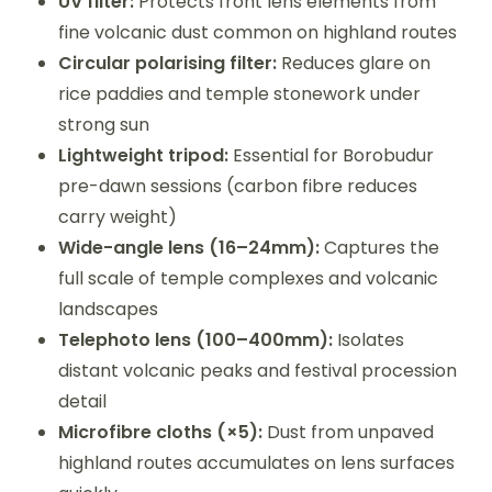
UV filter:
Protects front lens elements from
fine volcanic dust common on highland routes
Circular polarising filter:
Reduces glare on
rice paddies and temple stonework under
strong sun
Lightweight tripod:
Essential for Borobudur
pre-dawn sessions (carbon fibre reduces
carry weight)
Wide-angle lens (16–24mm):
Captures the
full scale of temple complexes and volcanic
landscapes
Telephoto lens (100–400mm):
Isolates
distant volcanic peaks and festival procession
detail
Microfibre cloths (×5):
Dust from unpaved
highland routes accumulates on lens surfaces