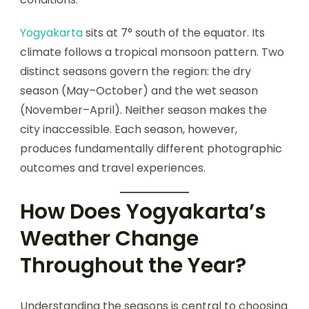
Yogyakarta
sits at 7° south of the equator. Its
climate follows a tropical monsoon pattern. Two
distinct seasons govern the region: the dry
season (May–October) and the wet season
(November–April). Neither season makes the
city inaccessible. Each season, however,
produces fundamentally different photographic
outcomes and travel experiences.
How Does Yogyakarta’s
Weather Change
Throughout the Year?
Understanding the seasons is central to choosing