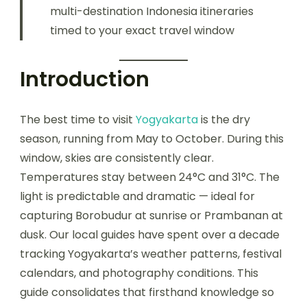
multi-destination Indonesia itineraries
timed to your exact travel window
Introduction
The best time to visit
Yogyakarta
is the dry
season, running from May to October. During this
window, skies are consistently clear.
Temperatures stay between 24°C and 31°C. The
light is predictable and dramatic — ideal for
capturing Borobudur at sunrise or Prambanan at
dusk. Our local guides have spent over a decade
tracking Yogyakarta’s weather patterns, festival
calendars, and photography conditions. This
guide consolidates that firsthand knowledge so