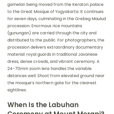
gamelan being moved from the Keraton palace
to the Great Mosque of Yogyakarta. It continues
for seven days, culminating in the Grebeg Maulud
procession. Enormous rice mountains
(gunungan) are carried through the city and
distributed to the public. For photographers, the
procession delivers extraordinary documentary
material: royal guards in traditional Javanese
dress, dense crowds, and vibrant ceremony. A
24–70mm zoom lens handles the variable
distances well. Shoot from elevated ground near
the mosque’s northern gate for the clearest
sightlines.
When Is the Labuhan