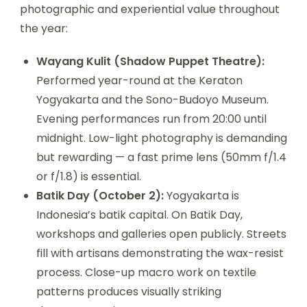
photographic and experiential value throughout
the year:
Wayang Kulit (Shadow Puppet Theatre):
Performed year-round at the Keraton
Yogyakarta and the Sono-Budoyo Museum.
Evening performances run from 20:00 until
midnight. Low-light photography is demanding
but rewarding — a fast prime lens (50mm f/1.4
or f/1.8) is essential.
Batik Day (October 2):
Yogyakarta is
Indonesia’s batik capital. On Batik Day,
workshops and galleries open publicly. Streets
fill with artisans demonstrating the wax-resist
process. Close-up macro work on textile
patterns produces visually striking