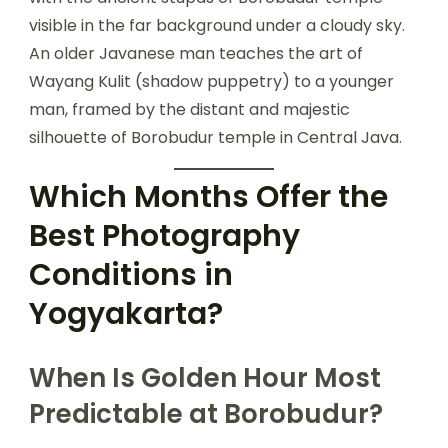
An older Javanese man teaches the art of
Wayang Kulit (shadow puppetry) to a younger
man, framed by the distant and majestic
silhouette of Borobudur temple in Central Java.
Which Months Offer the
Best Photography
Conditions in
Yogyakarta?
When Is Golden Hour Most
Predictable at Borobudur?