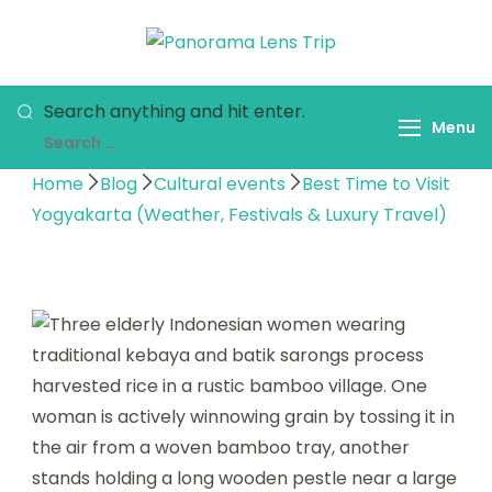
Panorama
Indonesia Trip
Lens Trip
Trough The Lens
Search anything and hit enter.
Menu
Home
Blog
Cultural events
Best Time to Visit
Yogyakarta (Weather, Festivals & Luxury Travel)