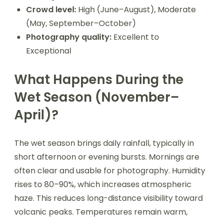
Crowd level:
High (June–August), Moderate
(May, September–October)
Photography quality:
Excellent to
Exceptional
What Happens During the
Wet Season (November–
April)?
The wet season brings daily rainfall, typically in
short afternoon or evening bursts. Mornings are
often clear and usable for photography. Humidity
rises to 80–90%, which increases atmospheric
haze. This reduces long-distance visibility toward
volcanic peaks. Temperatures remain warm,