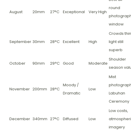
round
August
20mm
27°C
Exceptional
Very High
photograp
window
Crowds thin
September
30mm
28°C
Excellent
High
light still
superb
Shoulder
October
90mm
29°C
Good
Moderate
season val
Mist
Moody /
photograph
November
200mm
28°C
Low
Dramatic
Labuhan
Ceremony
Low costs,
December
340mm
27°C
Diffused
Low
atmospher
imagery