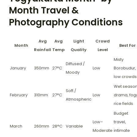
Month Travel &
Photography Conditions
Avg
Avg
Light
Crowd
Month
Best For
Rainfall
Temp
Quality
Level
Misty
Diffused /
January
350mm
27°C
Low
Borobudur,
Moody
low crowds
Wet seaso
Soft /
February
310mm
27°C
Low
drama, fog
Atmospheric
rice fields
Budget
Low–
travel,
March
260mm
28°C
Variable
Moderate
intimate