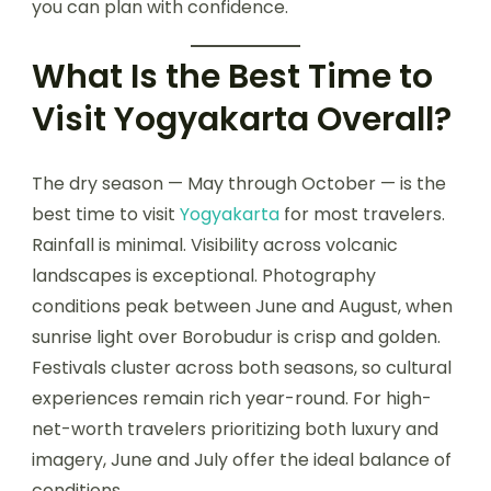
you can plan with confidence.
What Is the Best Time to
Visit Yogyakarta Overall?
The dry season — May through October — is the
best time to visit
Yogyakarta
for most travelers.
Rainfall is minimal. Visibility across volcanic
landscapes is exceptional. Photography
conditions peak between June and August, when
sunrise light over Borobudur is crisp and golden.
Festivals cluster across both seasons, so cultural
experiences remain rich year-round. For high-
net-worth travelers prioritizing both luxury and
imagery, June and July offer the ideal balance of
conditions.