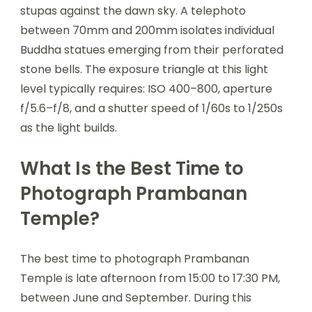
stupas against the dawn sky. A telephoto
between 70mm and 200mm isolates individual
Buddha statues emerging from their perforated
stone bells. The exposure triangle at this light
level typically requires: ISO 400–800, aperture
f/5.6–f/8, and a shutter speed of 1/60s to 1/250s
as the light builds.
What Is the Best Time to
Photograph Prambanan
Temple?
The best time to photograph Prambanan
Temple is late afternoon from 15:00 to 17:30 PM,
between June and September. During this