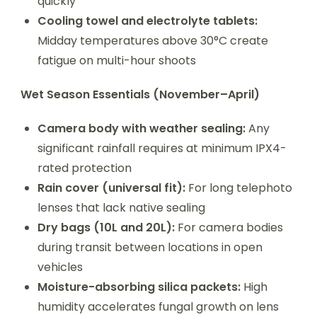
quickly
Cooling towel and electrolyte tablets:
Midday temperatures above 30°C create
fatigue on multi-hour shoots
Wet Season Essentials (November–April)
Camera body with weather sealing:
Any
significant rainfall requires at minimum IPX4-
rated protection
Rain cover (universal fit):
For long telephoto
lenses that lack native sealing
Dry bags (10L and 20L):
For camera bodies
during transit between locations in open
vehicles
Moisture-absorbing silica packets:
High
humidity accelerates fungal growth on lens