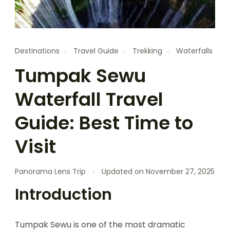
Destinations
Travel Guide
Trekking
Waterfalls
Tumpak Sewu
Waterfall Travel
Guide: Best Time to
Visit
Panorama Lens Trip
Updated on
November 27, 2025
Introduction
Tumpak Sewu is one of the most dramatic