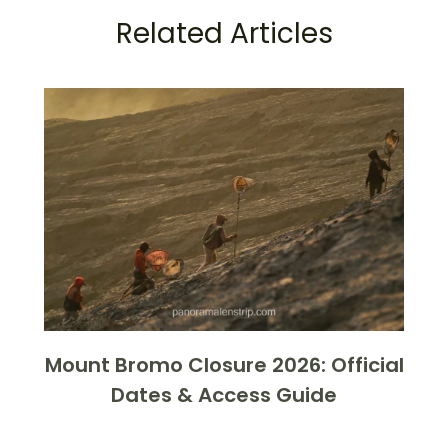
Related Articles
Mount Bromo Closure 2026: Official
Dates & Access Guide