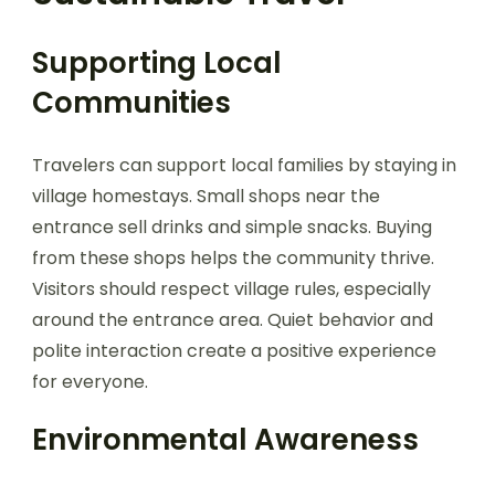
Supporting Local
Communities
Travelers can support local families by staying in
village homestays. Small shops near the
entrance sell drinks and simple snacks. Buying
from these shops helps the community thrive.
Visitors should respect village rules, especially
around the entrance area. Quiet behavior and
polite interaction create a positive experience
for everyone.
Environmental Awareness