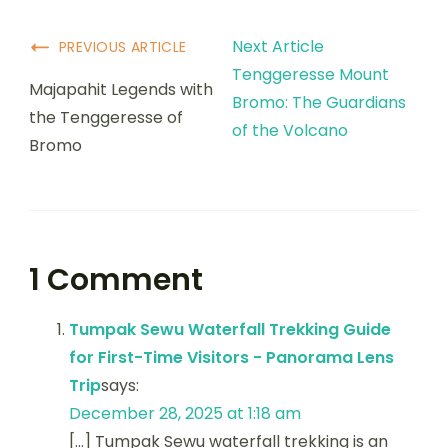
Next Article
PREVIOUS ARTICLE
Tenggeresse Mount
Majapahit Legends with
Bromo: The Guardians
the Tenggeresse of
of the Volcano
Bromo
1 Comment
Tumpak Sewu Waterfall Trekking Guide
for First-Time Visitors - Panorama Lens
Trip
says:
December 28, 2025 at 1:18 am
[…] Tumpak Sewu waterfall trekking is an