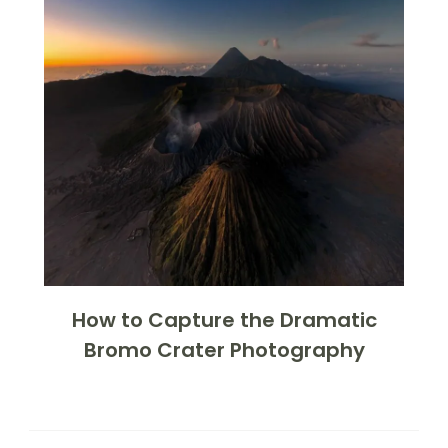
How to Capture the Dramatic
Bromo Crater Photography