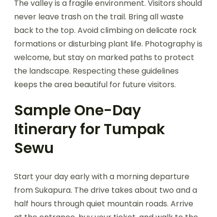
The valley is a fragile environment. Visitors should
never leave trash on the trail. Bring all waste
back to the top. Avoid climbing on delicate rock
formations or disturbing plant life. Photography is
welcome, but stay on marked paths to protect
the landscape. Respecting these guidelines
keeps the area beautiful for future visitors.
Sample One-Day
Itinerary for Tumpak
Sewu
Start your day early with a morning departure
from Sukapura. The drive takes about two and a
half hours through quiet mountain roads. Arrive