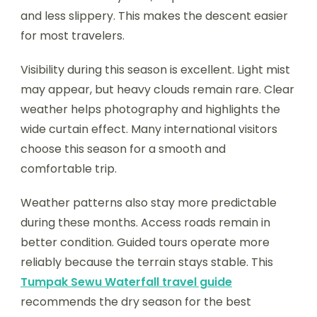
and less slippery. This makes the descent easier
for most travelers.
Visibility during this season is excellent. Light mist
may appear, but heavy clouds remain rare. Clear
weather helps photography and highlights the
wide curtain effect. Many international visitors
choose this season for a smooth and
comfortable trip.
Weather patterns also stay more predictable
during these months. Access roads remain in
better condition. Guided tours operate more
reliably because the terrain stays stable. This
Tumpak Sewu Waterfall travel guide
recommends the dry season for the best