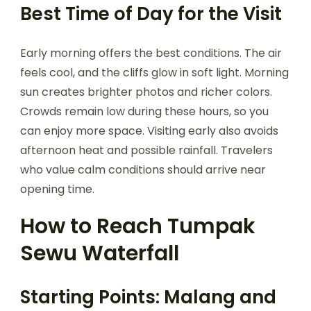
Best Time of Day for the Visit
Early morning offers the best conditions. The air
feels cool, and the cliffs glow in soft light. Morning
sun creates brighter photos and richer colors.
Crowds remain low during these hours, so you
can enjoy more space. Visiting early also avoids
afternoon heat and possible rainfall. Travelers
who value calm conditions should arrive near
opening time.
How to Reach Tumpak
Sewu Waterfall
Starting Points: Malang and