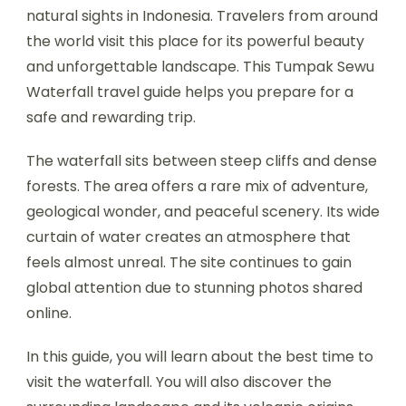
natural sights in Indonesia. Travelers from around
the world visit this place for its powerful beauty
and unforgettable landscape. This Tumpak Sewu
Waterfall travel guide helps you prepare for a
safe and rewarding trip.
The waterfall sits between steep cliffs and dense
forests. The area offers a rare mix of adventure,
geological wonder, and peaceful scenery. Its wide
curtain of water creates an atmosphere that
feels almost unreal. The site continues to gain
global attention due to stunning photos shared
online.
In this guide, you will learn about the best time to
visit the waterfall. You will also discover the