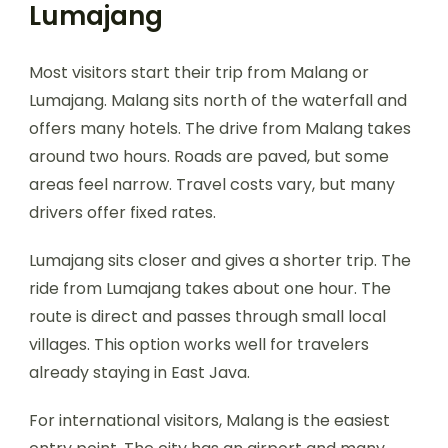
Lumajang
Most visitors start their trip from Malang or
Lumajang. Malang sits north of the waterfall and
offers many hotels. The drive from Malang takes
around two hours. Roads are paved, but some
areas feel narrow. Travel costs vary, but many
drivers offer fixed rates.
Lumajang sits closer and gives a shorter trip. The
ride from Lumajang takes about one hour. The
route is direct and passes through small local
villages. This option works well for travelers
already staying in East Java.
For international visitors, Malang is the easiest