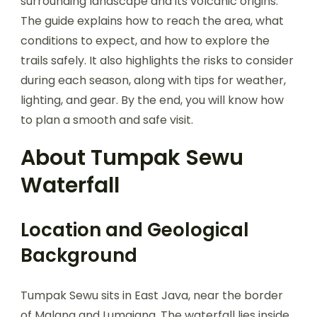
surrounding landscape and its volcanic origins.
The guide explains how to reach the area, what
conditions to expect, and how to explore the
trails safely. It also highlights the risks to consider
during each season, along with tips for weather,
lighting, and gear. By the end, you will know how
to plan a smooth and safe visit.
About Tumpak Sewu
Waterfall
Location and Geological
Background
Tumpak Sewu sits in East Java, near the border
of Malang and Lumajang. The waterfall lies inside