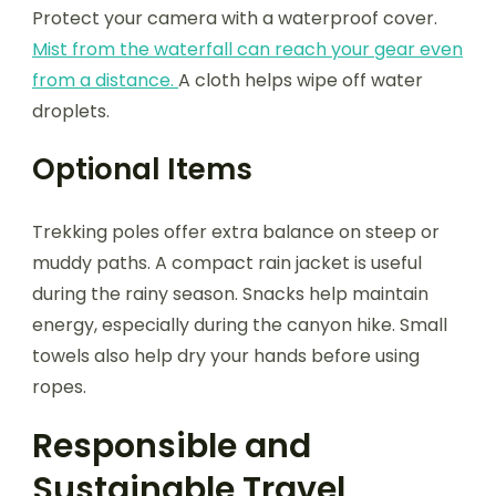
Protect your camera with a waterproof cover.
Mist from the waterfall can reach your gear even
from a distance.
A cloth helps wipe off water
droplets.
Optional Items
Trekking poles offer extra balance on steep or
muddy paths. A compact rain jacket is useful
during the rainy season. Snacks help maintain
energy, especially during the canyon hike. Small
towels also help dry your hands before using
ropes.
Responsible and
Sustainable Travel