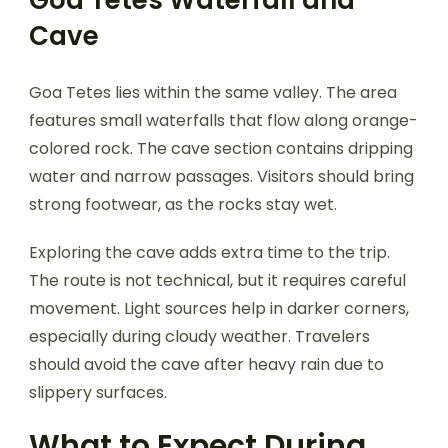
Cave
Goa Tetes lies within the same valley. The area
features small waterfalls that flow along orange-
colored rock. The cave section contains dripping
water and narrow passages. Visitors should bring
strong footwear, as the rocks stay wet.
Exploring the cave adds extra time to the trip.
The route is not technical, but it requires careful
movement. Light sources help in darker corners,
especially during cloudy weather. Travelers
should avoid the cave after heavy rain due to
slippery surfaces.
What to Expect During