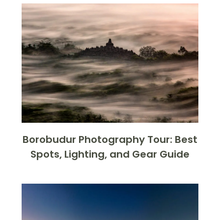
Borobudur Photography Tour: Best
Spots, Lighting, and Gear Guide