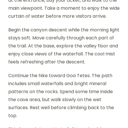
at the entrance, buy your ticket, and walk to the
main viewpoint. Take a moment to enjoy the wide
curtain of water before more visitors arrive.
Begin the canyon descent while the morning light
stays soft. Move carefully through each part of
the trail. At the base, explore the valley floor and
enjoy close views of the waterfall. The cool mist
feels refreshing after the descent.
Continue the hike toward Goa Tetes. The path
includes small waterfalls and bright mineral
patterns on the rocks. Spend some time inside
the cave area, but walk slowly on the wet
surfaces. Rest well before climbing back to the
top.