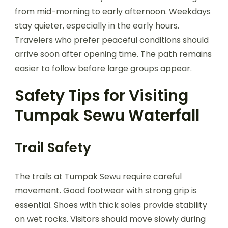
from mid-morning to early afternoon. Weekdays
stay quieter, especially in the early hours.
Travelers who prefer peaceful conditions should
arrive soon after opening time. The path remains
easier to follow before large groups appear.
Safety Tips for Visiting
Tumpak Sewu Waterfall
Trail Safety
The trails at Tumpak Sewu require careful
movement. Good footwear with strong grip is
essential. Shoes with thick soles provide stability
on wet rocks. Visitors should move slowly during