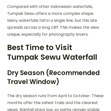
Compared with other Indonesian waterfalls,
Tumpak Sewu offers a more complex shape.
Many waterfalls fall in a single line, but this site
spreads across a long cliff. This makes the view
unique, especially for photography lovers.
Best Time to Visit
Tumpak Sewu Waterfall
Dry Season (Recommended
Travel Window)
The dry season runs from April to October. These
months offer the safest trails and the clearest
views. Rainfall stays low, so paths remain stable