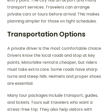
entry point. The city has an airport and many
transport services. Travelers can arrange
private cars or tours before arrival. This makes
planning simpler for those on tight schedules.
Transportation Options
A private driver is the most comfortable choice.
Drivers know the local roads and stop at key
points. Motorbike rental is cheaper, but riders
must take extra care. Some roads have sharp
turns and steep hills. Helmets and proper shoes
are essential.
Many tour packages include transport, guides,
and tickets. Tours suit travelers who want a
stress-free trip. They also help visitors with