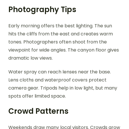
Photography Tips
Early morning offers the best lighting. The sun
hits the cliffs from the east and creates warm
tones. Photographers often shoot from the
viewpoint for wide angles. The canyon floor gives
dramatic low views.
Water spray can reach lenses near the base.
Lens cloths and waterproof covers protect
camera gear. Tripods help in low light, but many
spots offer limited space.
Crowd Patterns
Weekends draw many local visitors. Crowds grow