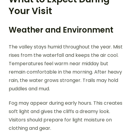
Your Visit
Weather and Environment
The valley stays humid throughout the year. Mist
rises from the waterfall and keeps the air cool.
Temperatures feel warm near midday but
remain comfortable in the morning. After heavy
rain, the water grows stronger. Trails may hold
puddles and mud.
Fog may appear during early hours. This creates
soft light and gives the cliffs a dreamy look.
Visitors should prepare for light moisture on
clothing and gear.