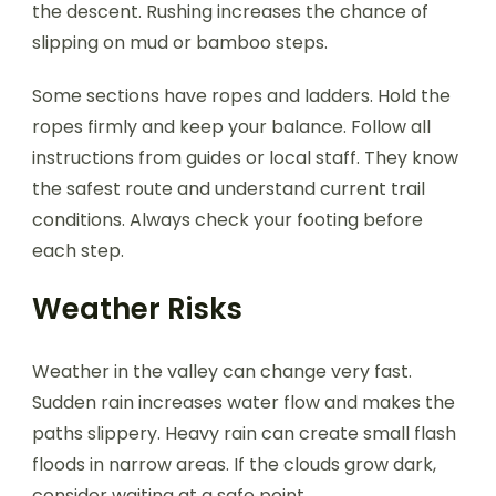
the descent. Rushing increases the chance of
slipping on mud or bamboo steps.
Some sections have ropes and ladders. Hold the
ropes firmly and keep your balance. Follow all
instructions from guides or local staff. They know
the safest route and understand current trail
conditions. Always check your footing before
each step.
Weather Risks
Weather in the valley can change very fast.
Sudden rain increases water flow and makes the
paths slippery. Heavy rain can create small flash
floods in narrow areas. If the clouds grow dark,
consider waiting at a safe point.