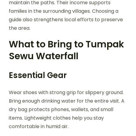
maintain the paths. Their income supports
families in the surrounding villages. Choosing a
guide also strengthens local efforts to preserve
the area.
What to Bring to Tumpak
Sewu Waterfall
Essential Gear
Wear shoes with strong grip for slippery ground.
Bring enough drinking water for the entire visit. A
dry bag protects phones, wallets, and small
items. Lightweight clothes help you stay
comfortable in humid air.