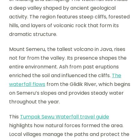
a deep valley shaped by ancient geological
activity. The region features steep cliffs, forested
hills, and layers of volcanic rock that form its
dramatic structure.
Mount Semeru, the tallest volcano in Java, rises
not far from the valley. Its presence shapes the
entire environment. Ash from past eruptions
enriched the soil and influenced the cliffs.
The
waterfall flows
from the Glidik River, which begins
on Semeru’s slopes and provides steady water
throughout the year.
This
Tumpak Sewu Waterfall travel guide
highlights how natural forces formed the area.
Local villages manage the paths and protect the