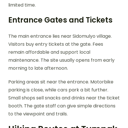
limited time.
Entrance Gates and Tickets
The main entrance lies near Sidomulyo village.
Visitors buy entry tickets at the gate. Fees
remain affordable and support local
maintenance. The site usually opens from early
morning to late afternoon.
Parking areas sit near the entrance. Motorbike
parking is close, while cars park a bit further.
Small shops sell snacks and drinks near the ticket
booth. The gate staff can give simple directions
to the viewpoint and trails.