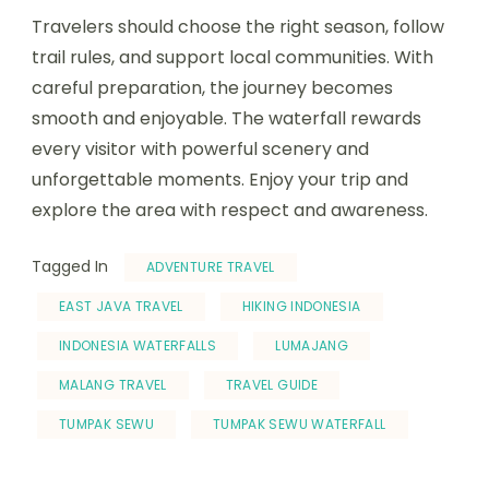
Travelers should choose the right season, follow
trail rules, and support local communities. With
careful preparation, the journey becomes
smooth and enjoyable. The waterfall rewards
every visitor with powerful scenery and
unforgettable moments. Enjoy your trip and
explore the area with respect and awareness.
Tagged In
ADVENTURE TRAVEL
EAST JAVA TRAVEL
HIKING INDONESIA
INDONESIA WATERFALLS
LUMAJANG
MALANG TRAVEL
TRAVEL GUIDE
TUMPAK SEWU
TUMPAK SEWU WATERFALL