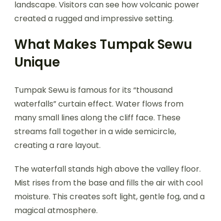
landscape. Visitors can see how volcanic power
created a rugged and impressive setting.
What Makes Tumpak Sewu
Unique
Tumpak Sewu is famous for its “thousand
waterfalls” curtain effect. Water flows from
many small lines along the cliff face. These
streams fall together in a wide semicircle,
creating a rare layout.
The waterfall stands high above the valley floor.
Mist rises from the base and fills the air with cool
moisture. This creates soft light, gentle fog, and a
magical atmosphere.