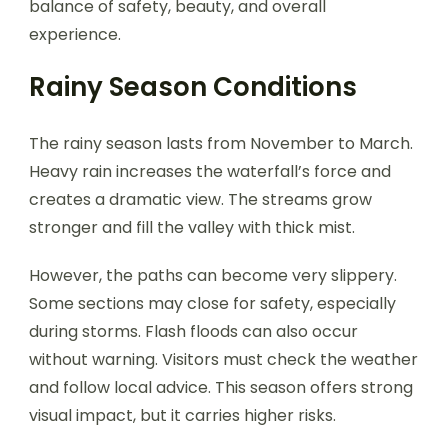
balance of safety, beauty, and overall
experience.
Rainy Season Conditions
The rainy season lasts from November to March.
Heavy rain increases the waterfall’s force and
creates a dramatic view. The streams grow
stronger and fill the valley with thick mist.
However, the paths can become very slippery.
Some sections may close for safety, especially
during storms. Flash floods can also occur
without warning. Visitors must check the weather
and follow local advice. This season offers strong
visual impact, but it carries higher risks.