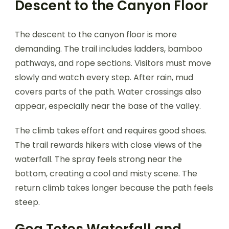
Descent to the Canyon Floor
The descent to the canyon floor is more
demanding. The trail includes ladders, bamboo
pathways, and rope sections. Visitors must move
slowly and watch every step. After rain, mud
covers parts of the path. Water crossings also
appear, especially near the base of the valley.
The climb takes effort and requires good shoes.
The trail rewards hikers with close views of the
waterfall. The spray feels strong near the
bottom, creating a cool and misty scene. The
return climb takes longer because the path feels
steep.
Goa Tetes Waterfall and