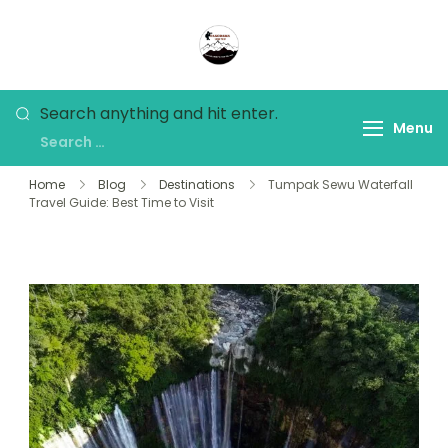
Panorama Lens Trip
Indonesia Trip Trough The
Lens
Search anything and hit enter.
Menu
Home
Blog
Destinations
Tumpak Sewu Waterfall
Travel Guide: Best Time to Visit