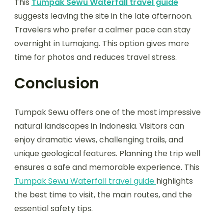
This
Tumpak Sewu Waterfall travel guide
suggests leaving the site in the late afternoon.
Travelers who prefer a calmer pace can stay
overnight in Lumajang. This option gives more
time for photos and reduces travel stress.
Conclusion
Tumpak Sewu offers one of the most impressive
natural landscapes in Indonesia. Visitors can
enjoy dramatic views, challenging trails, and
unique geological features. Planning the trip well
ensures a safe and memorable experience. This
Tumpak Sewu Waterfall travel guide
highlights
the best time to visit, the main routes, and the
essential safety tips.