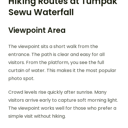
Hiking Routes at Tumpak
Sewu Waterfall
Viewpoint Area
The viewpoint sits a short walk from the
entrance. The path is clear and easy for all
visitors. From the platform, you see the full
curtain of water. This makes it the most popular
photo spot.
Crowd levels rise quickly after sunrise. Many
visitors arrive early to capture soft morning light.
The viewpoint works well for those who prefer a
simple visit without hiking.