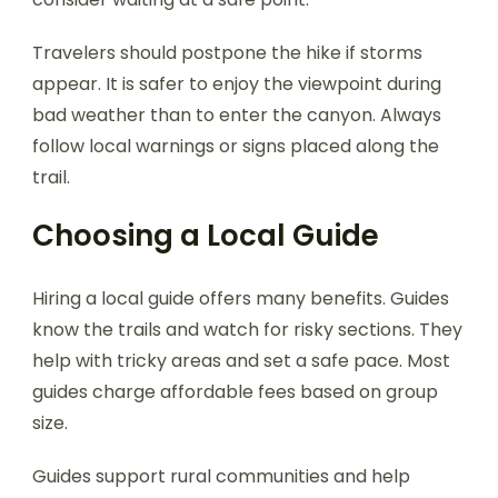
Travelers should postpone the hike if storms
appear. It is safer to enjoy the viewpoint during
bad weather than to enter the canyon. Always
follow local warnings or signs placed along the
trail.
Choosing a Local Guide
Hiring a local guide offers many benefits. Guides
know the trails and watch for risky sections. They
help with tricky areas and set a safe pace. Most
guides charge affordable fees based on group
size.
Guides support rural communities and help